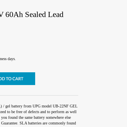
 60Ah Sealed Lead
ness days.
LA) / gel battery from UPG model UB-22NF GEL
ed to be free of defects and to perform as well
 If you found the same battery somewhere else
ch Guarantee. SLA batteries are commonly found