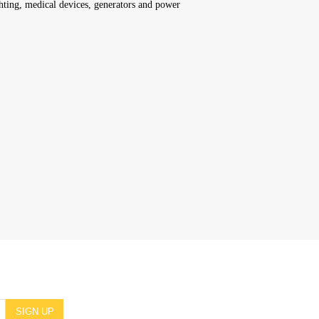
hting, medical devices, generators and power