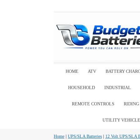
HOME
ATV
BATTERY CHAR
HOUSEHOLD
INDUSTRIAL
REMOTE CONTROLS
RIDIN
UTILITY VEHICL
Home
|
UPS/SLA Batteries
|
12 Volt UPS/SLA Ba