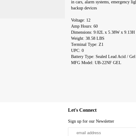
in cars, alarm systems, emergency lig
backup devices
Voltage: 12
Amp Hours: 60
Dimensions: 9.02L x 5.38W x 9.13H
Weight: 38.58 LBS
Terminal Type: Z1
UPC: 0
Battery Type: Sealed Lead Acid / Gel
MFG Model: UB-22NF GEL
Let's Connect
Sign up for our Newsletter