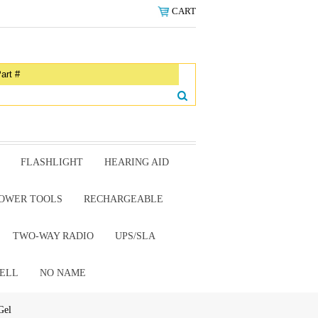
CART
FLASHLIGHT
HEARING AID
OWER TOOLS
RECHARGEABLE
TWO-WAY RADIO
UPS/SLA
ELL
NO NAME
Gel