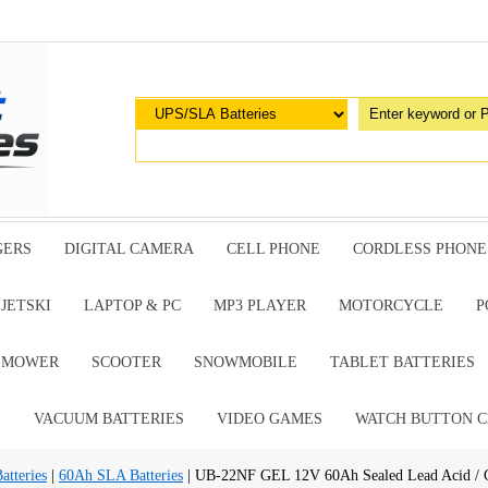
GERS
DIGITAL CAMERA
CELL PHONE
CORDLESS PHONE
JETSKI
LAPTOP & PC
MP3 PLAYER
MOTORCYCLE
P
G MOWER
SCOOTER
SNOWMOBILE
TABLET BATTERIES
E
VACUUM BATTERIES
VIDEO GAMES
WATCH BUTTON C
tteries
|
60Ah SLA Batteries
| UB-22NF GEL 12V 60Ah Sealed Lead Acid / 