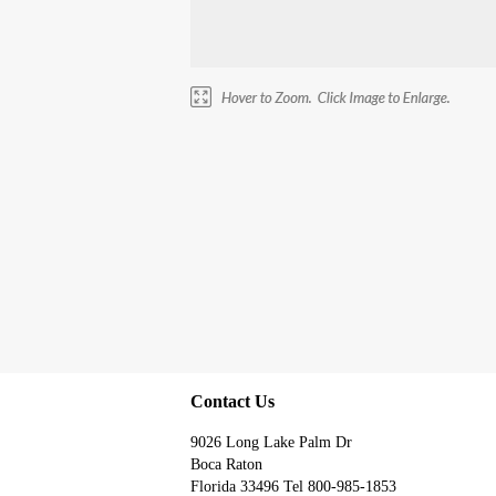
Contact Us
9026 Long Lake Palm Dr
Boca Raton
Florida 33496 Tel 800-985-1853