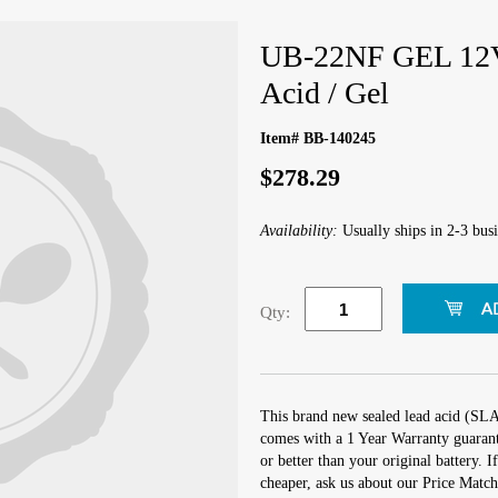
UB-22NF GEL 12V
Acid / Gel
Item# BB-140245
$278.29
Availability:
Usually ships in 2-3 busi
Qty:
This brand new sealed lead acid (S
comes with a 1 Year Warranty guarante
or better than your original battery.
cheaper, ask us about our Price Mat