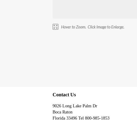
Contact Us
9026 Long Lake Palm Dr
Boca Raton
Florida 33496 Tel 800-985-1853