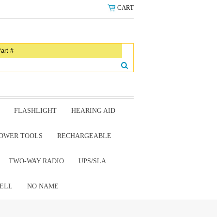
CART
FLASHLIGHT
HEARING AID
OWER TOOLS
RECHARGEABLE
TWO-WAY RADIO
UPS/SLA
ELL
NO NAME