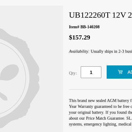
UB122260T 12V 2
Item# BB-140208
$157.29
Availability:
Usually ships in 2-3 busi
Qty:
This brand new sealed AGM battery
Year Warranty guaranteed to be free o
your original battery. If you found t
about our Price Match Guarantee. SLA
systems, emergency lighting, medical