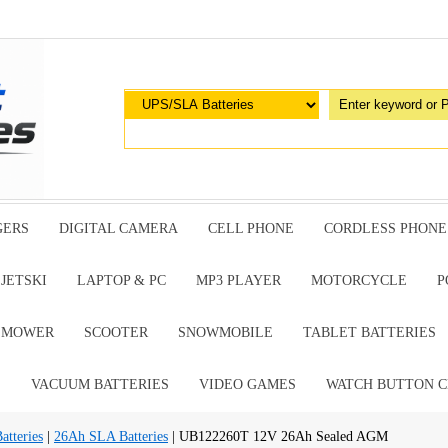
GERS
DIGITAL CAMERA
CELL PHONE
CORDLESS PHONE
JETSKI
LAPTOP & PC
MP3 PLAYER
MOTORCYCLE
P
G MOWER
SCOOTER
SNOWMOBILE
TABLET BATTERIES
E
VACUUM BATTERIES
VIDEO GAMES
WATCH BUTTON C
tteries
|
26Ah SLA Batteries
| UB122260T 12V 26Ah Sealed AGM