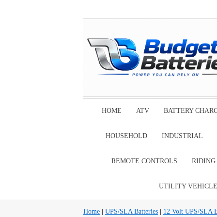
HOME
ATV
BATTERY CHAR
HOUSEHOLD
INDUSTRIAL
REMOTE CONTROLS
RIDIN
UTILITY VEHICL
Home
|
UPS/SLA Batteries
|
12 Volt UPS/SLA Ba