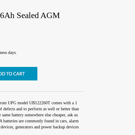
6Ah Sealed AGM
ness days.
 from UPG model UB122260T comes with a 1
f defects and to perform as well or better than
he same battery somewhere else cheaper, ask us
 batteries are commonly found in cars, alarm
 devices, generators and power backup devices