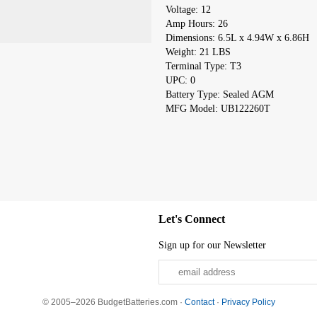
Voltage: 12
Amp Hours: 26
Dimensions: 6.5L x 4.94W x 6.86H
Weight: 21 LBS
Terminal Type: T3
UPC: 0
Battery Type: Sealed AGM
MFG Model: UB122260T
Let's Connect
Sign up for our Newsletter
© 2005–2026 BudgetBatteries.com ·
Contact
·
Privacy Policy