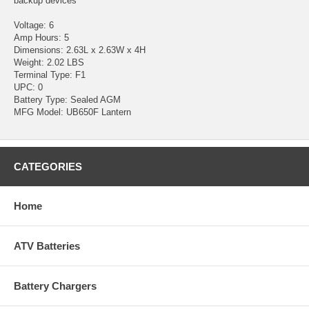
backup devices
Voltage: 6
Amp Hours: 5
Dimensions: 2.63L x 2.63W x 4H
Weight: 2.02 LBS
Terminal Type: F1
UPC: 0
Battery Type: Sealed AGM
MFG Model: UB650F Lantern
CATEGORIES
Home
ATV Batteries
Battery Chargers