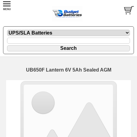
UB650F Lantern 6V 5Ah Sealed AGM