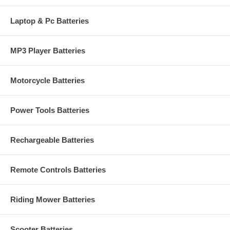
Laptop & Pc Batteries
MP3 Player Batteries
Motorcycle Batteries
Power Tools Batteries
Rechargeable Batteries
Remote Controls Batteries
Riding Mower Batteries
Scooter Batteries