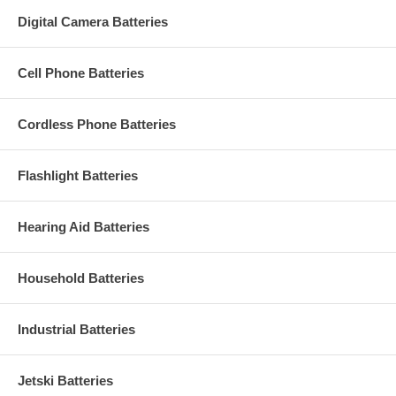
Digital Camera Batteries
Cell Phone Batteries
Cordless Phone Batteries
Flashlight Batteries
Hearing Aid Batteries
Household Batteries
Industrial Batteries
Jetski Batteries