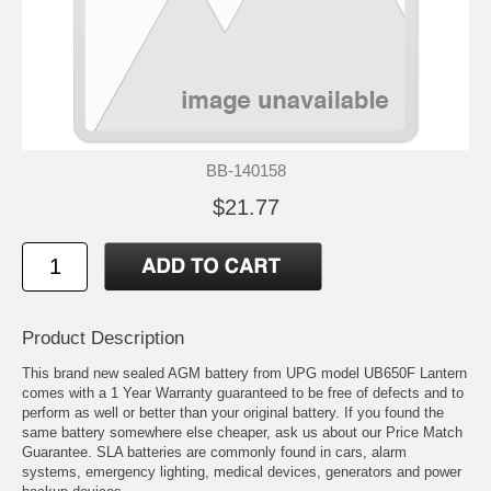
BB-140158
$21.77
Product Description
This brand new sealed AGM battery from UPG model UB650F Lantern
comes with a 1 Year Warranty guaranteed to be free of defects and to
perform as well or better than your original battery. If you found the
same battery somewhere else cheaper, ask us about our Price Match
Guarantee. SLA batteries are commonly found in cars, alarm
systems, emergency lighting, medical devices, generators and power