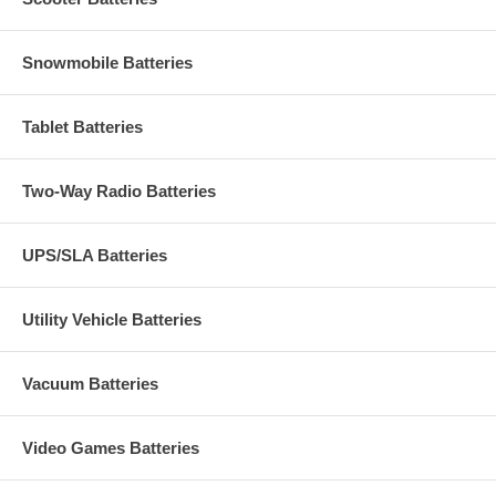
Snowmobile Batteries
Tablet Batteries
Two-Way Radio Batteries
UPS/SLA Batteries
Utility Vehicle Batteries
Vacuum Batteries
Video Games Batteries