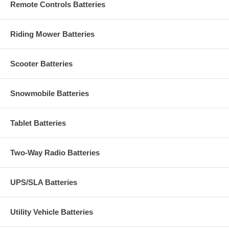
Remote Controls Batteries
Riding Mower Batteries
Scooter Batteries
Snowmobile Batteries
Tablet Batteries
Two-Way Radio Batteries
UPS/SLA Batteries
Utility Vehicle Batteries