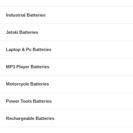
Industrial Batteries
Jetski Batteries
Laptop & Pc Batteries
MP3 Player Batteries
Motorcycle Batteries
Power Tools Batteries
Rechargeable Batteries