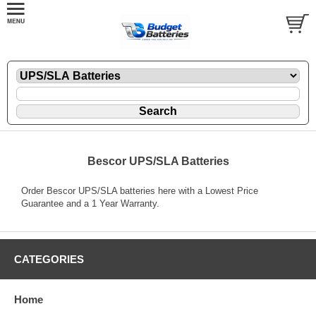
Bescor UPS/SLA Batteries
Order Bescor UPS/SLA batteries here with a Lowest Price
Guarantee and a 1 Year Warranty.
CATEGORIES
Home