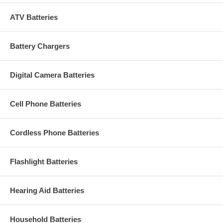
ATV Batteries
Battery Chargers
Digital Camera Batteries
Cell Phone Batteries
Cordless Phone Batteries
Flashlight Batteries
Hearing Aid Batteries
Household Batteries