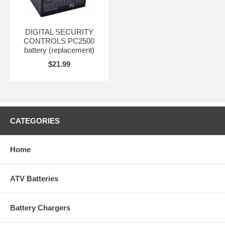
DIGITAL SECURITY
CONTROLS PC2500
battery (replacement)
$21.99
CATEGORIES
Home
ATV Batteries
Battery Chargers