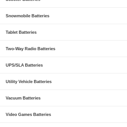
Snowmobile Batteries
Tablet Batteries
Two-Way Radio Batteries
UPS/SLA Batteries
Utility Vehicle Batteries
Vacuum Batteries
Video Games Batteries