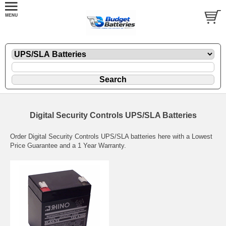
Digital Security Controls UPS/SLA Batteries
Order Digital Security Controls UPS/SLA batteries here with a Lowest
Price Guarantee and a 1 Year Warranty.