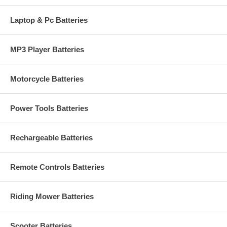
Laptop & Pc Batteries
MP3 Player Batteries
Motorcycle Batteries
Power Tools Batteries
Rechargeable Batteries
Remote Controls Batteries
Riding Mower Batteries
Scooter Batteries