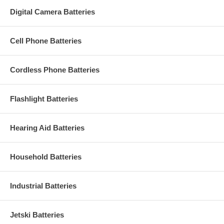
Digital Camera Batteries
Cell Phone Batteries
Cordless Phone Batteries
Flashlight Batteries
Hearing Aid Batteries
Household Batteries
Industrial Batteries
Jetski Batteries