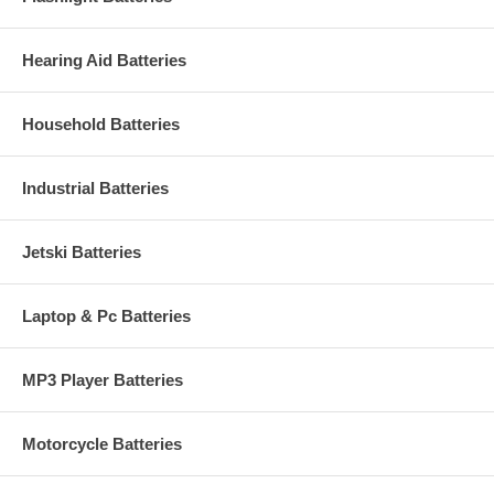
Hearing Aid Batteries
Household Batteries
Industrial Batteries
Jetski Batteries
Laptop & Pc Batteries
MP3 Player Batteries
Motorcycle Batteries