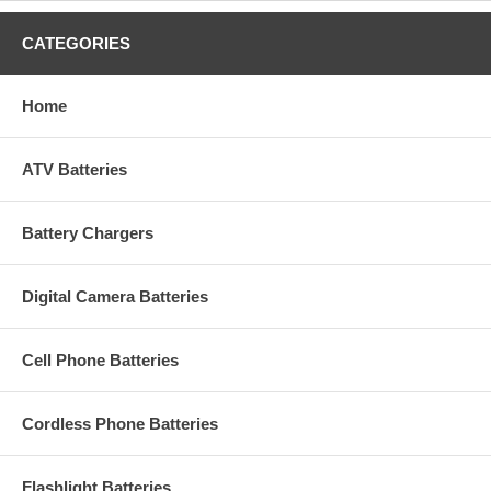
CATEGORIES
Home
ATV Batteries
Battery Chargers
Digital Camera Batteries
Cell Phone Batteries
Cordless Phone Batteries
Flashlight Batteries