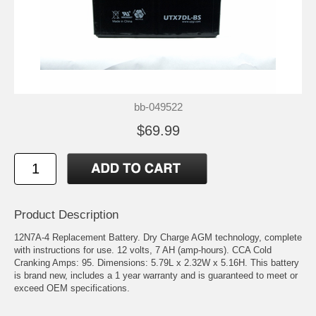
bb-049522
$69.99
Product Description
12N7A-4 Replacement Battery. Dry Charge AGM technology, complete
with instructions for use. 12 volts, 7 AH (amp-hours). CCA Cold
Cranking Amps: 95. Dimensions: 5.79L x 2.32W x 5.16H. This battery
is brand new, includes a 1 year warranty and is guaranteed to meet or
exceed OEM specifications.