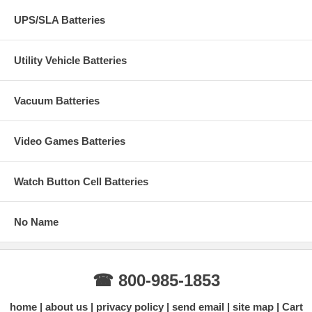
UPS/SLA Batteries
Utility Vehicle Batteries
Vacuum Batteries
Video Games Batteries
Watch Button Cell Batteries
No Name
☎ 800-985-1853
home
about us
privacy policy
send email
site map
Cart