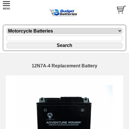
12N7A-4 Replacement Battery