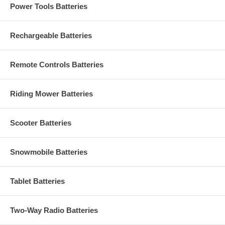
Power Tools Batteries
Rechargeable Batteries
Remote Controls Batteries
Riding Mower Batteries
Scooter Batteries
Snowmobile Batteries
Tablet Batteries
Two-Way Radio Batteries