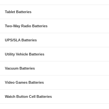
Tablet Batteries
Two-Way Radio Batteries
UPS/SLA Batteries
Utility Vehicle Batteries
Vacuum Batteries
Video Games Batteries
Watch Button Cell Batteries