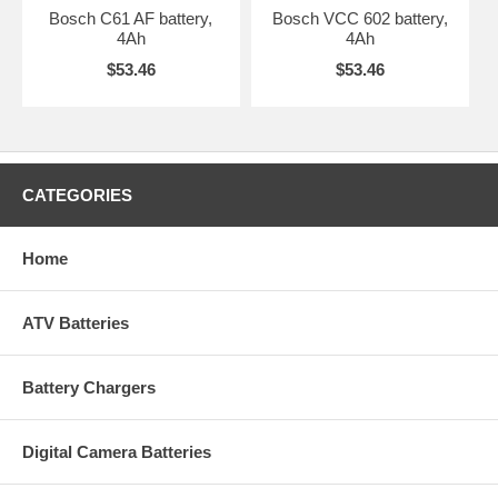
Bosch C61 AF battery,
Bosch VCC 602 battery,
4Ah
4Ah
$53.46
$53.46
CATEGORIES
Home
ATV Batteries
Battery Chargers
Digital Camera Batteries