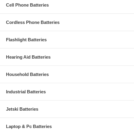
Cell Phone Batteries
Cordless Phone Batteries
Flashlight Batteries
Hearing Aid Batteries
Household Batteries
Industrial Batteries
Jetski Batteries
Laptop & Pc Batteries