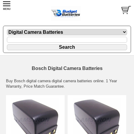
Bosch Digital Camera Batteries
Buy Bosch digital camera digital camera batteries online. 1 Year
Warranty, Price Match Guarantee.