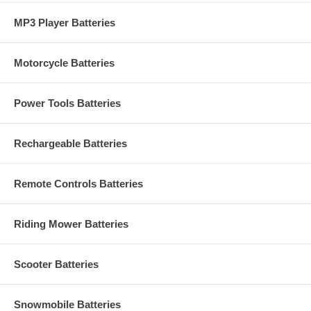
MP3 Player Batteries
Motorcycle Batteries
Power Tools Batteries
Rechargeable Batteries
Remote Controls Batteries
Riding Mower Batteries
Scooter Batteries
Snowmobile Batteries