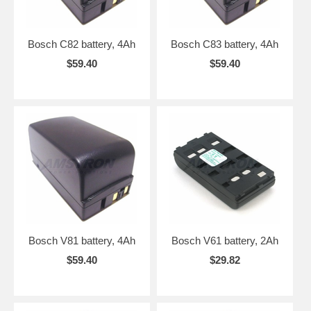
Bosch C82 battery, 4Ah
Bosch C83 battery, 4Ah
$59.40
$59.40
Bosch V81 battery, 4Ah
Bosch V61 battery, 2Ah
$59.40
$29.82