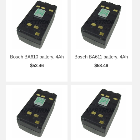
Bosch BA610 battery, 4Ah
Bosch BA611 battery, 4Ah
$53.46
$53.46