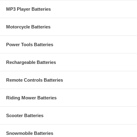
MP3 Player Batteries
Motorcycle Batteries
Power Tools Batteries
Rechargeable Batteries
Remote Controls Batteries
Riding Mower Batteries
Scooter Batteries
Snowmobile Batteries