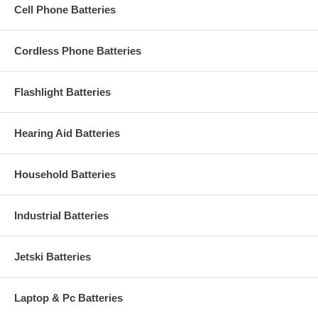
Cell Phone Batteries
Cordless Phone Batteries
Flashlight Batteries
Hearing Aid Batteries
Household Batteries
Industrial Batteries
Jetski Batteries
Laptop & Pc Batteries