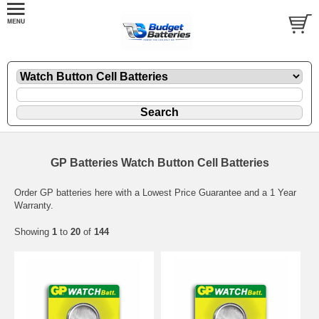
GP Batteries Watch Button Cell Batteries
Order GP batteries here with a Lowest Price Guarantee and a 1 Year
Warranty.
Showing
1
to
20
of
144