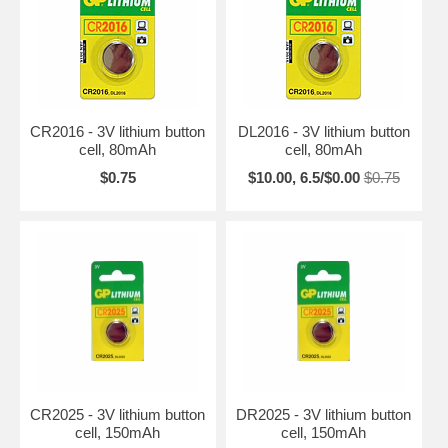
CR2016 - 3V lithium button
DL2016 - 3V lithium button
cell, 80mAh
cell, 80mAh
$0.75
$10.00, 6.5/$0.00
$0.75
CR2025 - 3V lithium button
DR2025 - 3V lithium button
cell, 150mAh
cell, 150mAh