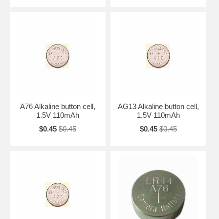
A76 Alkaline button cell,
AG13 Alkaline button cell,
1.5V 110mAh
1.5V 110mAh
$0.45
$0.45
$0.45
$0.45