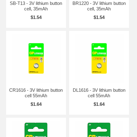
SB-T13 - 3V lithium button
BR1220 - 3V lithium button
cell, 35mAh
cell, 35mAh
$1.54
$1.54
CR1616 - 3V lithium button
DL1616 - 3V lithium button
cell 55mAh
cell 55mAh
$1.64
$1.64