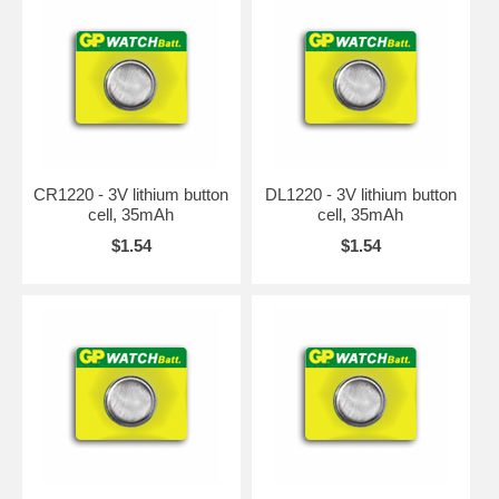
CR1220 - 3V lithium button
DL1220 - 3V lithium button
cell, 35mAh
cell, 35mAh
$1.54
$1.54