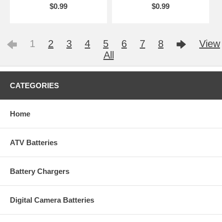
$0.99
$0.99
1
2
3
4
5
6
7
8
View
All
CATEGORIES
Home
ATV Batteries
Battery Chargers
Digital Camera Batteries