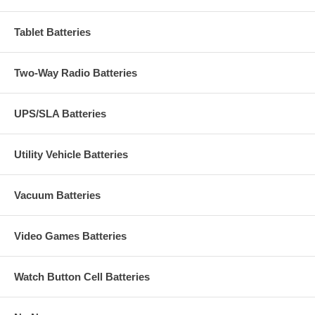
Tablet Batteries
Two-Way Radio Batteries
UPS/SLA Batteries
Utility Vehicle Batteries
Vacuum Batteries
Video Games Batteries
Watch Button Cell Batteries