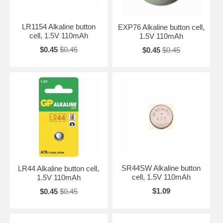
LR1154 Alkaline button
EXP76 Alkaline button cell,
cell, 1.5V 110mAh
1.5V 110mAh
$0.45
$0.45
$0.45
$0.45
SR44SW Alkaline button
LR44 Alkaline button cell,
cell, 1.5V 110mAh
1.5V 110mAh
$1.09
$0.45
$0.45