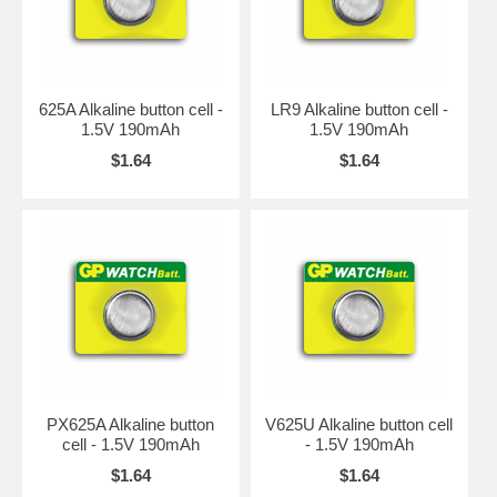
625A Alkaline button cell -
LR9 Alkaline button cell -
1.5V 190mAh
1.5V 190mAh
$1.64
$1.64
PX625A Alkaline button
V625U Alkaline button cell
cell - 1.5V 190mAh
- 1.5V 190mAh
$1.64
$1.64