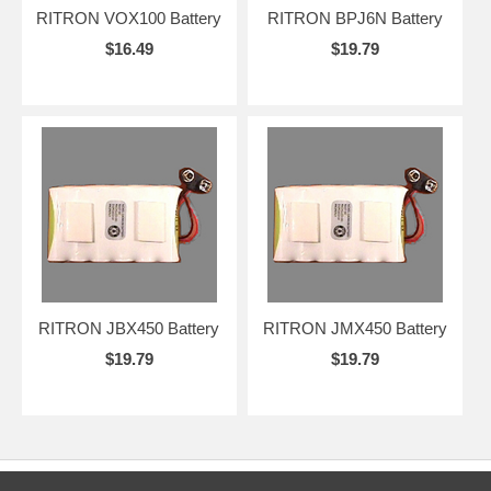
RITRON VOX100 Battery
RITRON BPJ6N Battery
$16.49
$19.79
RITRON JBX450 Battery
RITRON JMX450 Battery
$19.79
$19.79