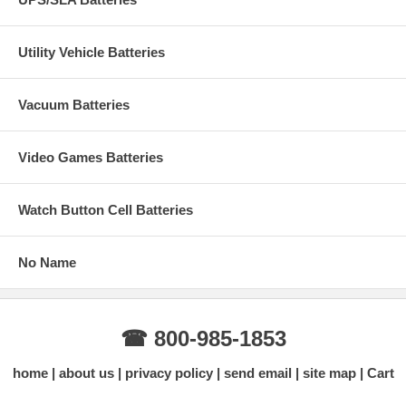
Utility Vehicle Batteries
Vacuum Batteries
Video Games Batteries
Watch Button Cell Batteries
No Name
☎ 800-985-1853
home
about us
privacy policy
send email
site map
Cart