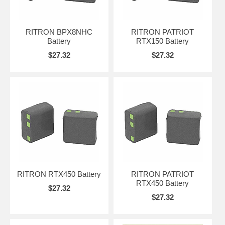
RITRON BPX8NHC
RITRON PATRIOT
Battery
RTX150 Battery
$27.32
$27.32
RITRON RTX450 Battery
RITRON PATRIOT
RTX450 Battery
$27.32
$27.32