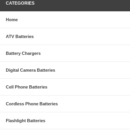
CATEGORIES
Home
ATV Batteries
Battery Chargers
Digital Camera Batteries
Cell Phone Batteries
Cordless Phone Batteries
Flashlight Batteries