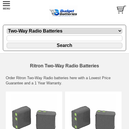
Ritron Two-Way Radio Batteries
Order Ritron Two-Way Radio batteries here with a Lowest Price
Guarantee and a 1 Year Warranty.