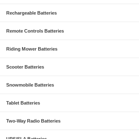
Rechargeable Batteries
Remote Controls Batteries
Riding Mower Batteries
Scooter Batteries
Snowmobile Batteries
Tablet Batteries
Two-Way Radio Batteries
UPS/SLA Batteries