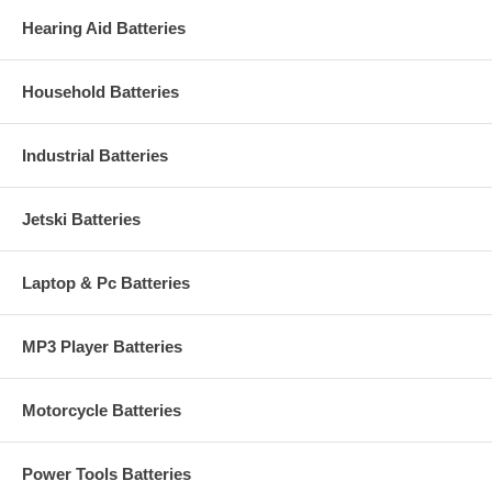
Hearing Aid Batteries
Household Batteries
Industrial Batteries
Jetski Batteries
Laptop & Pc Batteries
MP3 Player Batteries
Motorcycle Batteries
Power Tools Batteries