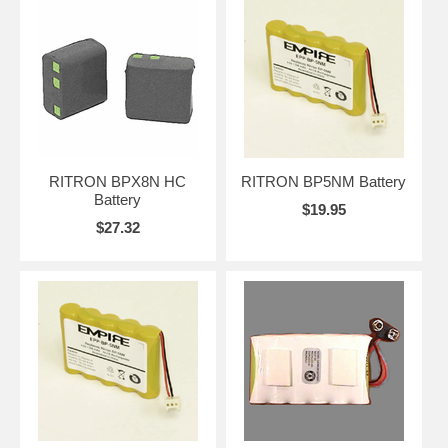
RITRON BPX8N HC
RITRON BP5NM Battery
Battery
$19.95
$27.32