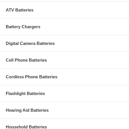
ATV Batteries
Battery Chargers
Digital Camera Batteries
Cell Phone Batteries
Cordless Phone Batteries
Flashlight Batteries
Hearing Aid Batteries
Household Batteries