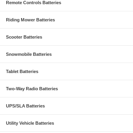
Remote Controls Batteries
Riding Mower Batteries
Scooter Batteries
Snowmobile Batteries
Tablet Batteries
Two-Way Radio Batteries
UPS/SLA Batteries
Utility Vehicle Batteries