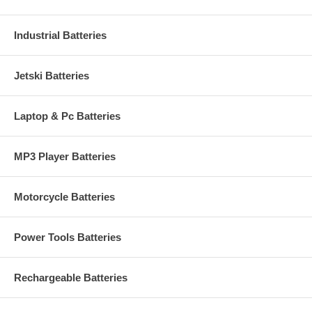
Industrial Batteries
Jetski Batteries
Laptop & Pc Batteries
MP3 Player Batteries
Motorcycle Batteries
Power Tools Batteries
Rechargeable Batteries