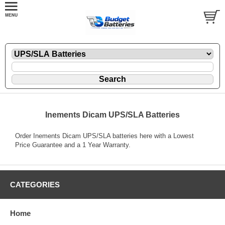
Inements Dicam UPS/SLA Batteries
Order Inements Dicam UPS/SLA batteries here with a Lowest
Price Guarantee and a 1 Year Warranty.
CATEGORIES
Home