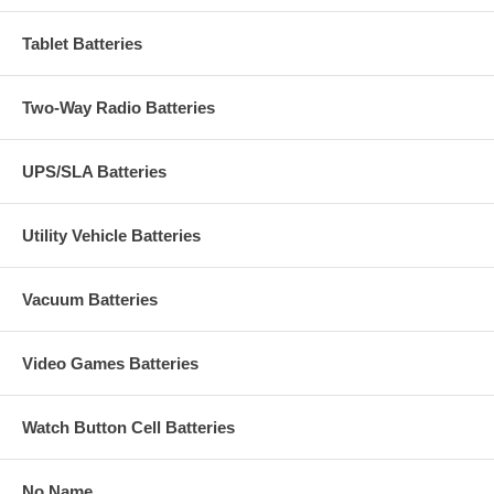
Tablet Batteries
Two-Way Radio Batteries
UPS/SLA Batteries
Utility Vehicle Batteries
Vacuum Batteries
Video Games Batteries
Watch Button Cell Batteries
No Name