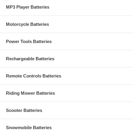
MP3 Player Batteries
Motorcycle Batteries
Power Tools Batteries
Rechargeable Batteries
Remote Controls Batteries
Riding Mower Batteries
Scooter Batteries
Snowmobile Batteries