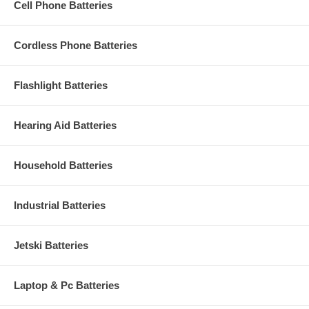
Cell Phone Batteries
Cordless Phone Batteries
Flashlight Batteries
Hearing Aid Batteries
Household Batteries
Industrial Batteries
Jetski Batteries
Laptop & Pc Batteries