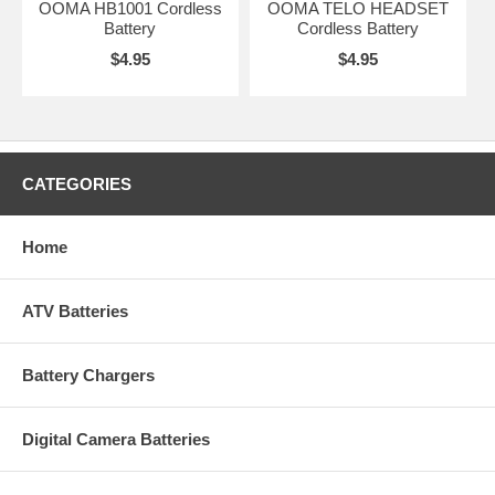
OOMA HB1001 Cordless
OOMA TELO HEADSET
Battery
Cordless Battery
$4.95
$4.95
CATEGORIES
Home
ATV Batteries
Battery Chargers
Digital Camera Batteries