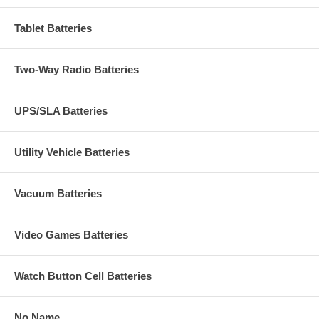
Tablet Batteries
Two-Way Radio Batteries
UPS/SLA Batteries
Utility Vehicle Batteries
Vacuum Batteries
Video Games Batteries
Watch Button Cell Batteries
No Name