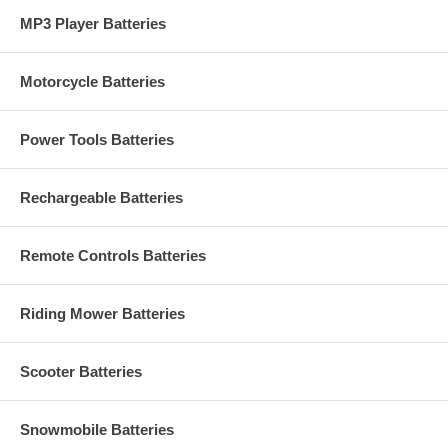
MP3 Player Batteries
Motorcycle Batteries
Power Tools Batteries
Rechargeable Batteries
Remote Controls Batteries
Riding Mower Batteries
Scooter Batteries
Snowmobile Batteries