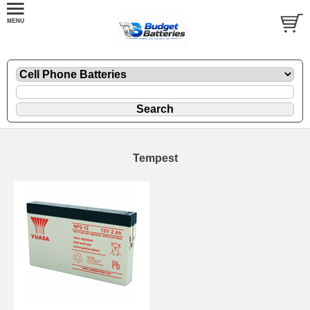
Tempest