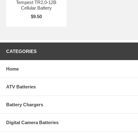
Tempest TR2.0-12B
Cellular Battery
$9.50
CATEGORIES
Home
ATV Batteries
Battery Chargers
Digital Camera Batteries