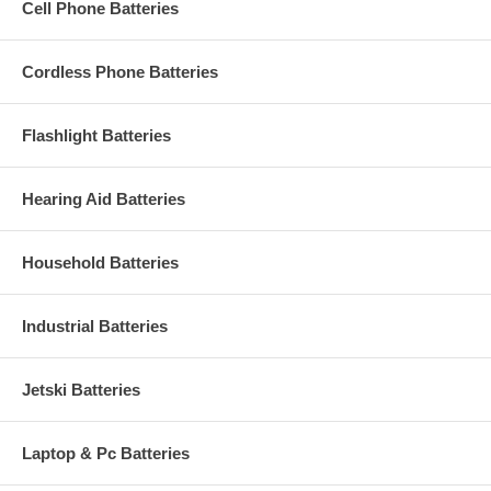
Cell Phone Batteries
Cordless Phone Batteries
Flashlight Batteries
Hearing Aid Batteries
Household Batteries
Industrial Batteries
Jetski Batteries
Laptop & Pc Batteries