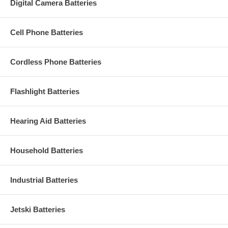
Digital Camera Batteries
Cell Phone Batteries
Cordless Phone Batteries
Flashlight Batteries
Hearing Aid Batteries
Household Batteries
Industrial Batteries
Jetski Batteries