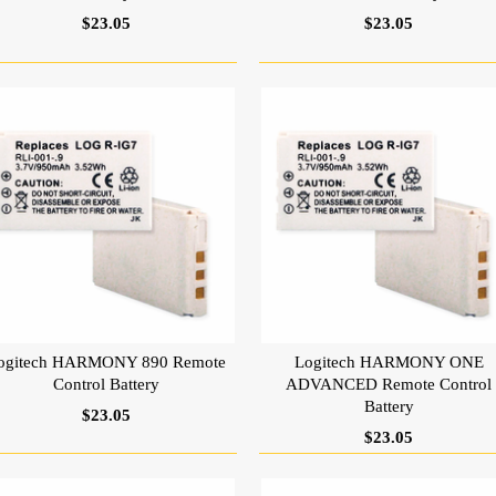
$23.05
$23.05
ogitech HARMONY 890 Remote
Logitech HARMONY ONE
Control Battery
ADVANCED Remote Control
Battery
$23.05
$23.05