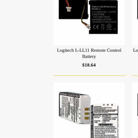
Logitech L-LL11 Remote Control
Lo
Battery
$18.64