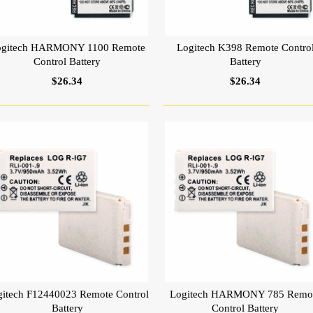
ogitech HARMONY 1100 Remote
Logitech K398 Remote Contro
Control Battery
Battery
$26.34
$26.34
gitech F12440023 Remote Control
Logitech HARMONY 785 Remo
Battery
Control Battery