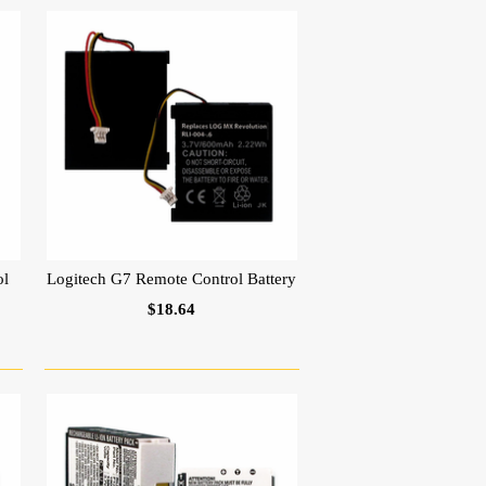
ol
Logitech G7 Remote Control Battery
$18.64