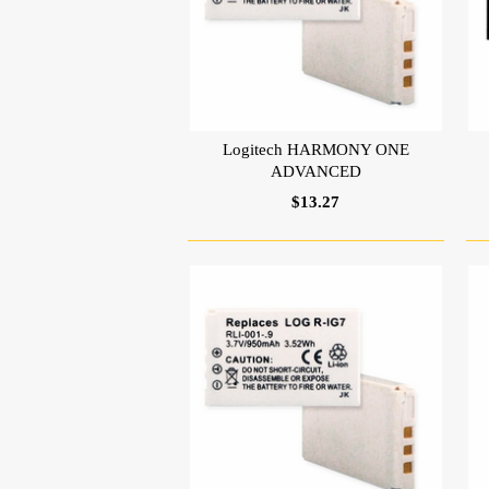
Logitech HARMONY ONE
ADVANCED
$13.27