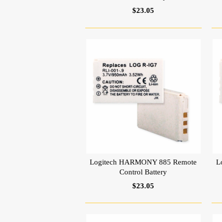
$23.05
Logitech HARMONY 885 Remote
L
Control Battery
$23.05