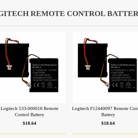
GITECH REMOTE CONTROL BATTER
Logitech 533-000018 Remote
Logitech F12440097 Remote Cont
Control Battery
Battery
$18.64
$18.64