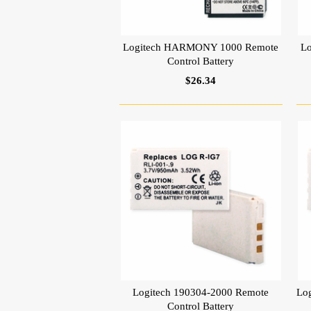
Logitech HARMONY 1000 Remote
L
Control Battery
$26.34
Logitech 190304-2000 Remote
Lo
Control Battery