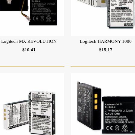
Logitech MX REVOLUTION
Logitech HARMONY 1000
$10.41
$15.17