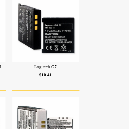
l
Logitech G7
$10.41