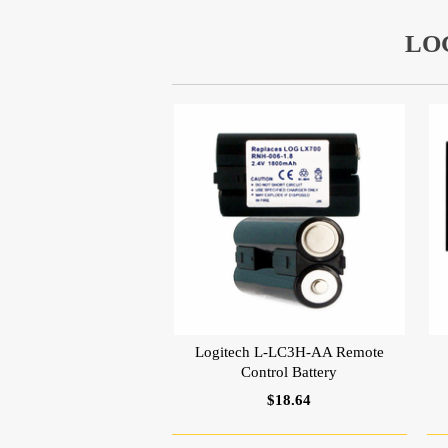
LO
Logitech L-LC3H-AA Remote
Control Battery
$18.64