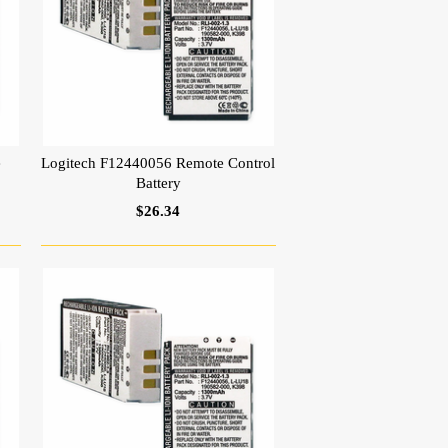
e
Logitech F12440056 Remote Control
Battery
$26.34