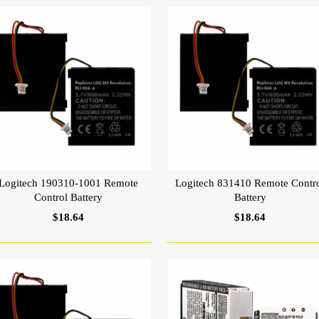
Logitech 190310-1001 Remote
Logitech 831410 Remote Contr
Control Battery
Battery
$18.64
$18.64