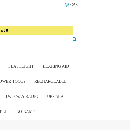
CART
FLASHLIGHT
HEARING AID
OWER TOOLS
RECHARGEABLE
TWO-WAY RADIO
UPS/SLA
ELL
NO NAME