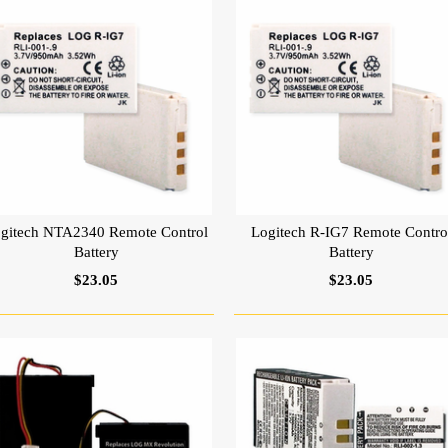
gitech NTA2340 Remote Control
Logitech R-IG7 Remote Contro
Battery
Battery
$23.05
$23.05