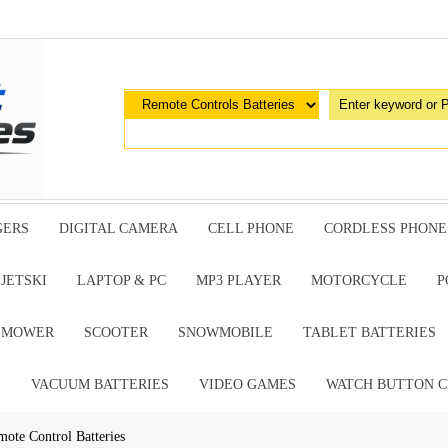
GERS
DIGITAL CAMERA
CELL PHONE
CORDLESS PHONE
JETSKI
LAPTOP & PC
MP3 PLAYER
MOTORCYCLE
P
G MOWER
SCOOTER
SNOWMOBILE
TABLET BATTERIES
E
VACUUM BATTERIES
VIDEO GAMES
WATCH BUTTON C
mote Control Batteries