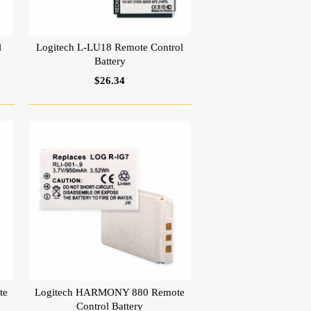
l
Logitech L-LU18 Remote Control
Battery
$26.34
te
Logitech HARMONY 880 Remote
Control Battery