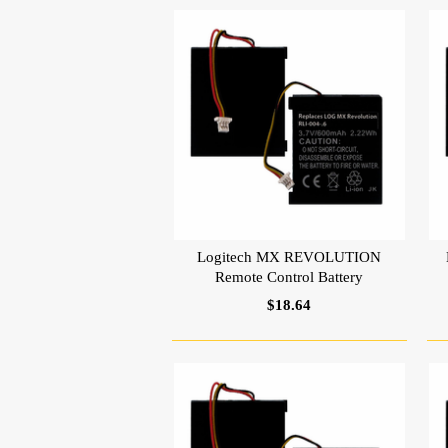
Logitech MX REVOLUTION
Remote Control Battery
$18.64