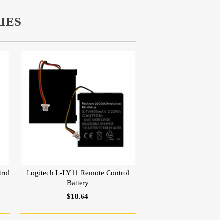
IES
rol
Logitech L-LY11 Remote Control
Battery
$18.64