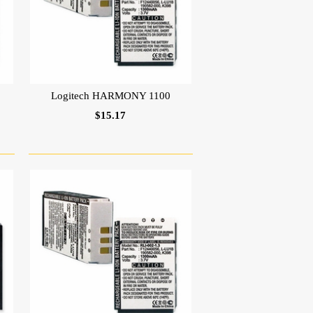
Logitech HARMONY 1100
$15.17