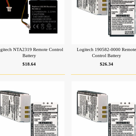
gitech NTA2319 Remote Control
Logitech 190582-0000 Remot
Battery
Control Battery
$18.64
$26.34