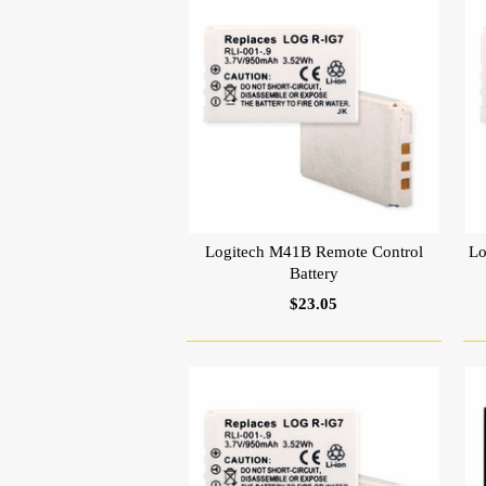
Logitech M41B Remote Control
Lo
Battery
$23.05