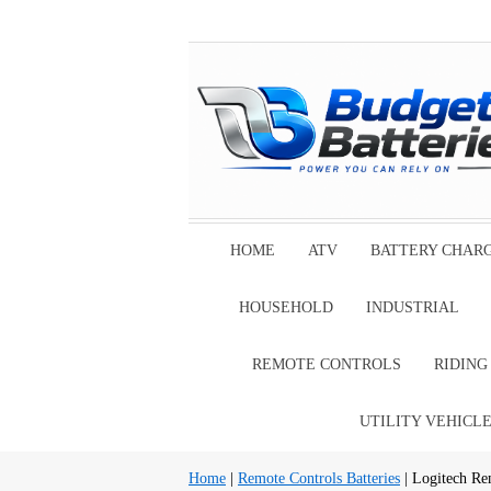
HOME
ATV
BATTERY CHAR
HOUSEHOLD
INDUSTRIAL
REMOTE CONTROLS
RIDIN
UTILITY VEHICL
Home
|
Remote Controls Batteries
| Logitech Re