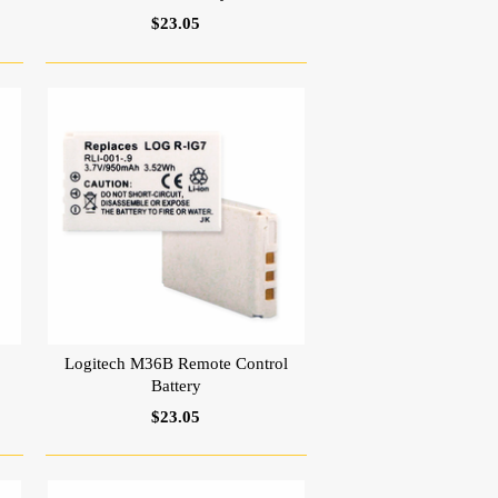
$23.05
Logitech M36B Remote Control
Battery
$23.05