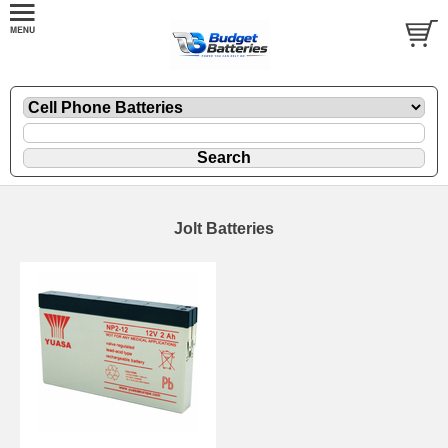
Jolt Batteries