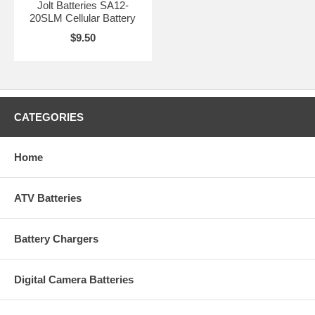
Jolt Batteries SA12-
20SLM Cellular Battery
$9.50
CATEGORIES
Home
ATV Batteries
Battery Chargers
Digital Camera Batteries