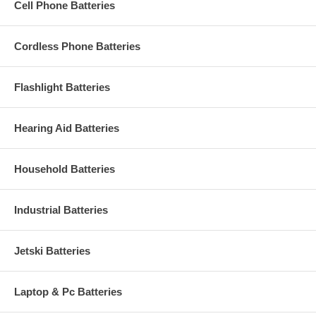
Cell Phone Batteries
Cordless Phone Batteries
Flashlight Batteries
Hearing Aid Batteries
Household Batteries
Industrial Batteries
Jetski Batteries
Laptop & Pc Batteries