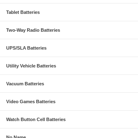
Tablet Batteries
Two-Way Radio Batteries
UPS/SLA Batteries
Utility Vehicle Batteries
Vacuum Batteries
Video Games Batteries
Watch Button Cell Batteries
No Name