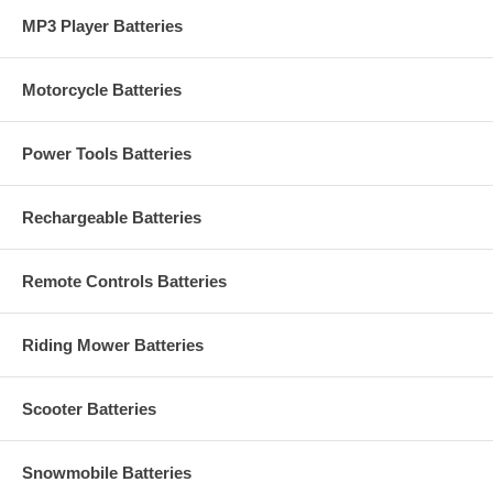
MP3 Player Batteries
Motorcycle Batteries
Power Tools Batteries
Rechargeable Batteries
Remote Controls Batteries
Riding Mower Batteries
Scooter Batteries
Snowmobile Batteries