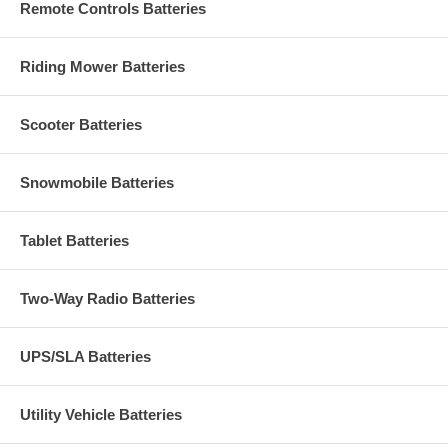
Remote Controls Batteries
Riding Mower Batteries
Scooter Batteries
Snowmobile Batteries
Tablet Batteries
Two-Way Radio Batteries
UPS/SLA Batteries
Utility Vehicle Batteries