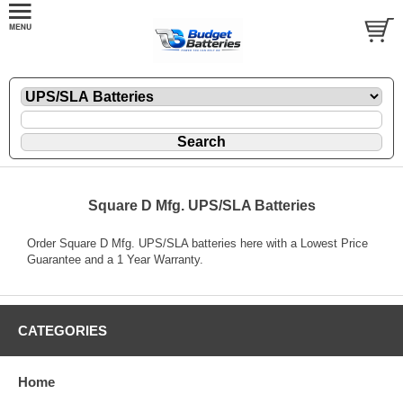
Square D Mfg. UPS/SLA Batteries
Order Square D Mfg. UPS/SLA batteries here with a Lowest Price
Guarantee and a 1 Year Warranty.
CATEGORIES
Home