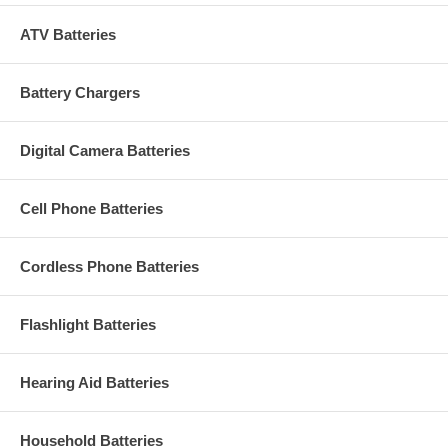
ATV Batteries
Battery Chargers
Digital Camera Batteries
Cell Phone Batteries
Cordless Phone Batteries
Flashlight Batteries
Hearing Aid Batteries
Household Batteries