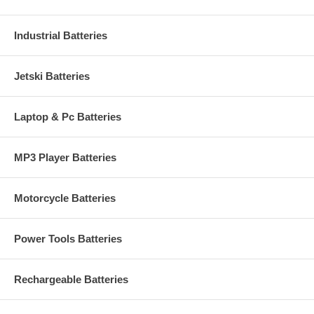
Industrial Batteries
Jetski Batteries
Laptop & Pc Batteries
MP3 Player Batteries
Motorcycle Batteries
Power Tools Batteries
Rechargeable Batteries