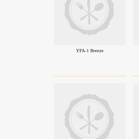
YFA-1 Breeze