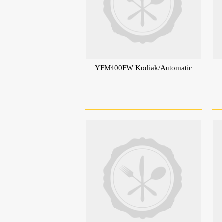
YFM400FW Kodiak/Automatic