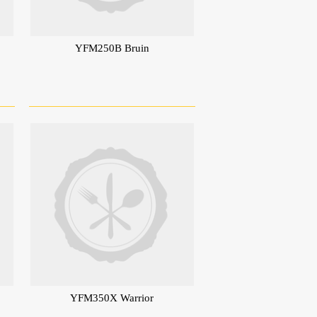
YFM250B Bruin
YFM350X Warrior