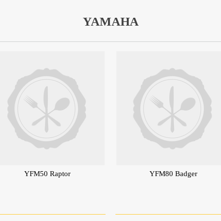
YAMAHA
YFM50 Raptor
YFM80 Badger