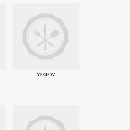
YFZ450V