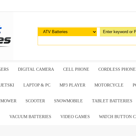
GERS
DIGITAL CAMERA
CELL PHONE
CORDLESS PHONE
JETSKI
LAPTOP & PC
MP3 PLAYER
MOTORCYCLE
P
G MOWER
SCOOTER
SNOWMOBILE
TABLET BATTERIES
E
VACUUM BATTERIES
VIDEO GAMES
WATCH BUTTON C