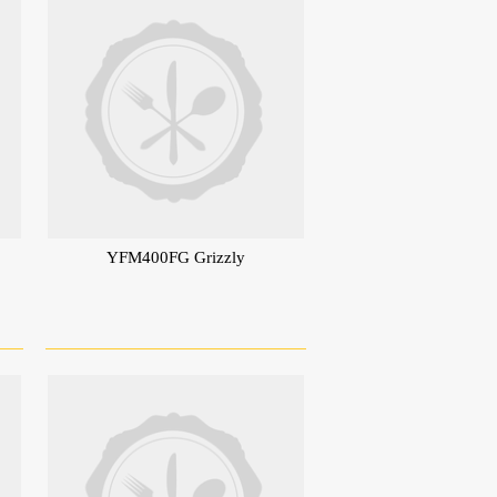
YFM400FG Grizzly