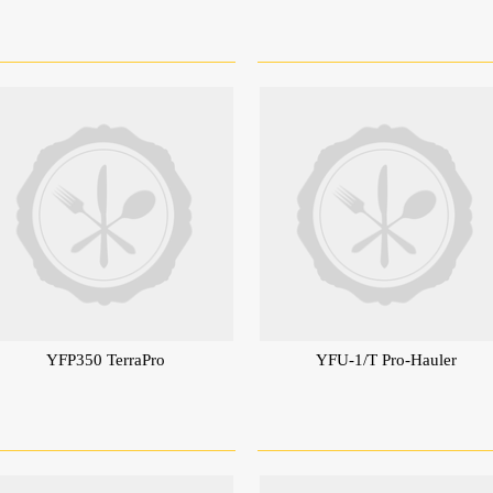
YFP350 TerraPro
YFU-1/T Pro-Hauler