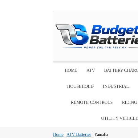
HOME
ATV
BATTERY CHAR
HOUSEHOLD
INDUSTRIAL
REMOTE CONTROLS
RIDIN
UTILITY VEHICL
Home
|
ATV Batteries
| Yamaha