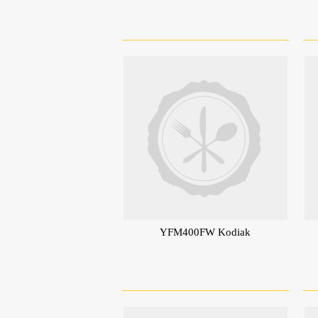
YFM400FW Kodiak