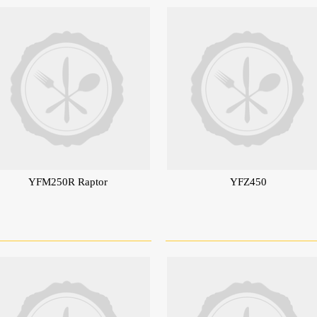
YFM250R Raptor
YFZ450