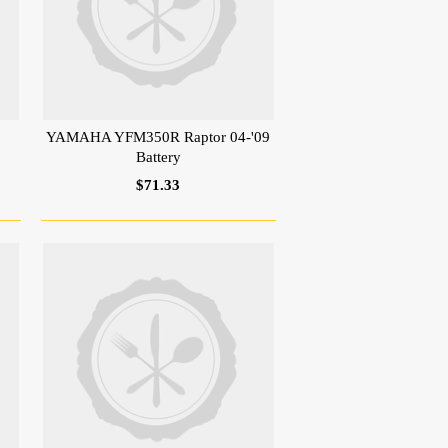
YAMAHA YFM350R Raptor 04-'09
Battery
$71.33