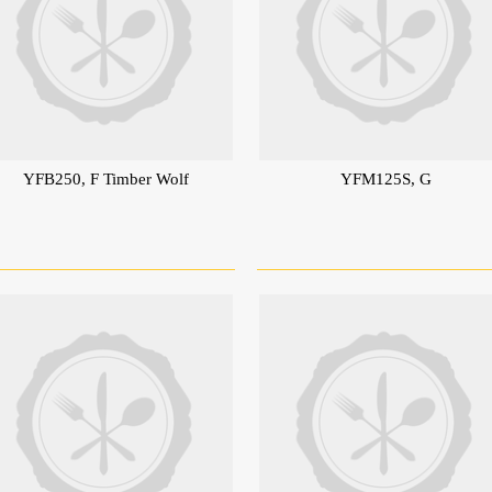
YFB250, F Timber Wolf
YFM125S, G