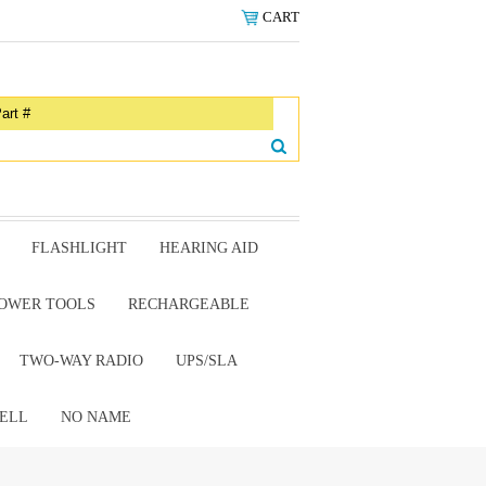
CART
FLASHLIGHT
HEARING AID
OWER TOOLS
RECHARGEABLE
TWO-WAY RADIO
UPS/SLA
ELL
NO NAME