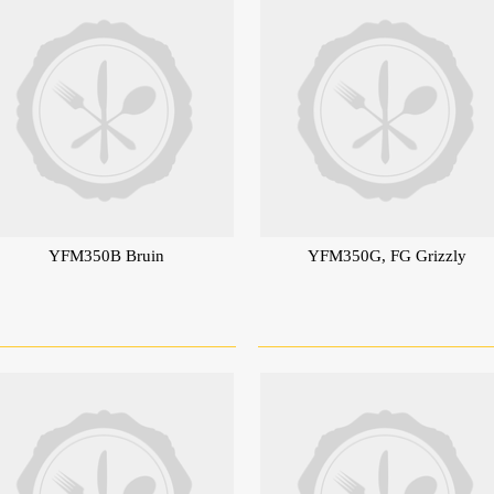
YFM350B Bruin
YFM350G, FG Grizzly