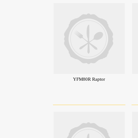
YFM80R Raptor