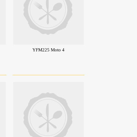
YFM225 Moto 4