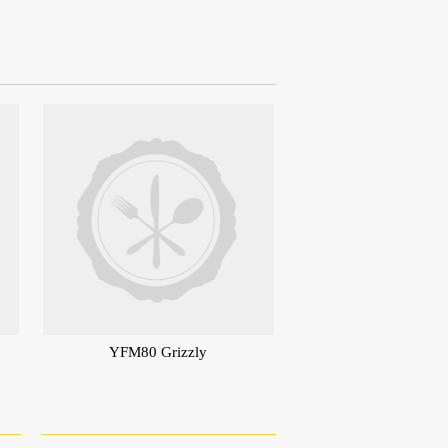
YFM80 Grizzly