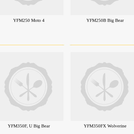
YFM250 Moto 4
YFM250B Big Bear
YFM350F, U Big Bear
YFM350FX Wolverine