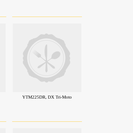
YTM225DR, DX Tri-Moto