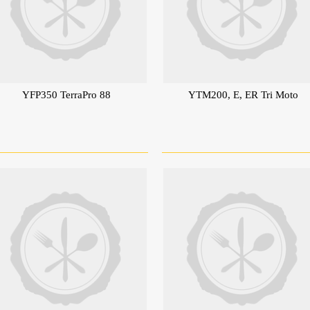
YFP350 TerraPro 88
YTM200, E, ER Tri Moto