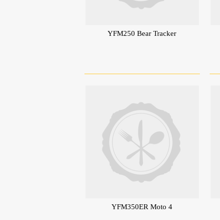
YFM250 Bear Tracker
YFM350ER Moto 4