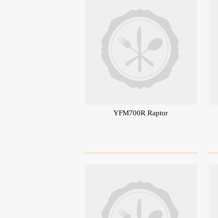
YFM700R Raptor