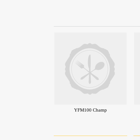
YFM100 Champ