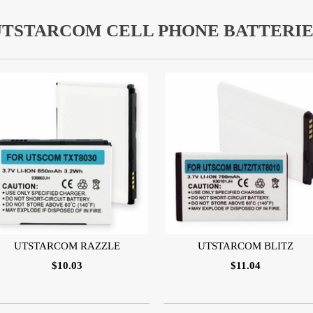
UTSTARCOM CELL PHONE BATTERIE
UTSTARCOM RAZZLE
UTSTARCOM BLITZ
$10.03
$11.04