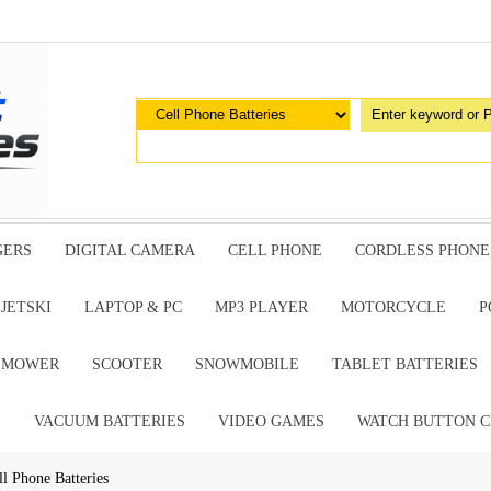
GERS
DIGITAL CAMERA
CELL PHONE
CORDLESS PHONE
JETSKI
LAPTOP & PC
MP3 PLAYER
MOTORCYCLE
P
G MOWER
SCOOTER
SNOWMOBILE
TABLET BATTERIES
E
VACUUM BATTERIES
VIDEO GAMES
WATCH BUTTON C
Phone Batteries