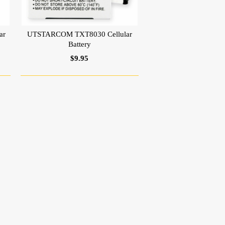
ar
UTSTARCOM TXT8030 Cellular
Battery
$9.95