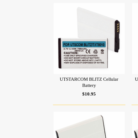
UTSTARCOM BLITZ Cellular
U
Battery
$10.95