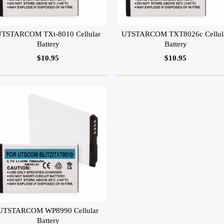
TSTARCOM TXt-8010 Cellular
UTSTARCOM TXT8026c Cellul
Battery
Battery
$10.95
$10.95
UTSTARCOM WP8990 Cellular
Battery