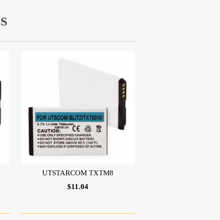
S
UTSTARCOM TXTM8
$11.04