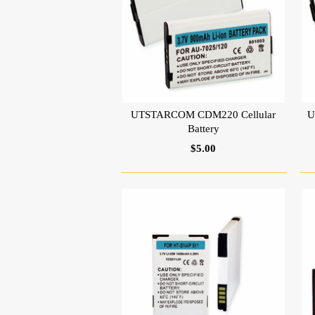
UTSTARCOM CDM220 Cellular
U
Battery
$5.00