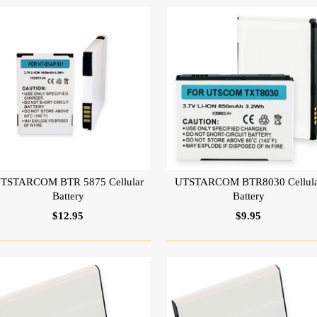
TSTARCOM BTR 5875 Cellular
UTSTARCOM BTR8030 Cellula
Battery
Battery
$12.95
$9.95