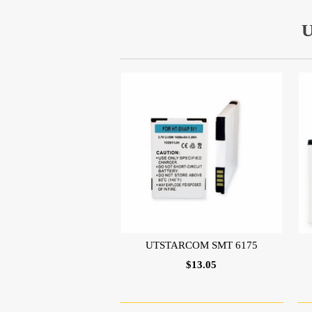
UTSTARCOM SMT 6175
$13.05