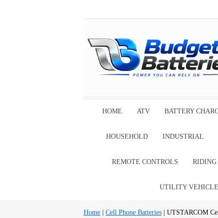
HOME
ATV
BATTERY CHAR
HOUSEHOLD
INDUSTRIAL
REMOTE CONTROLS
RIDIN
UTILITY VEHICL
Home
|
Cell Phone Batteries
| UTSTARCOM Cell 