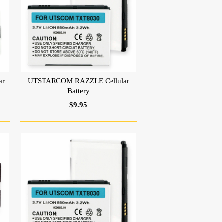
ar
UTSTARCOM RAZZLE Cellular
Battery
$9.95