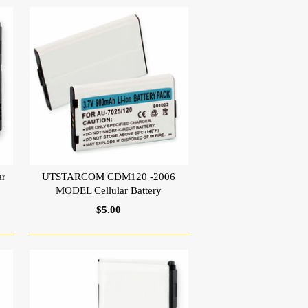
r
UTSTARCOM CDM120 -2006
MODEL Cellular Battery
$5.00