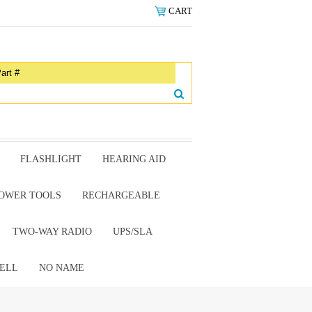
CART
FLASHLIGHT
HEARING AID
OWER TOOLS
RECHARGEABLE
TWO-WAY RADIO
UPS/SLA
ELL
NO NAME