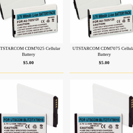
TSTARCOM CDM7025 Cellular
UTSTARCOM CDM7075 Cellul
Battery
Battery
$5.00
$5.00