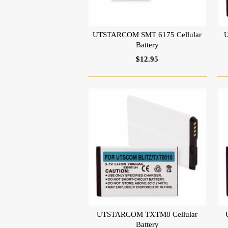
UTSTARCOM SMT 6175 Cellular
U
Battery
$12.95
UTSTARCOM TXTM8 Cellular
Battery