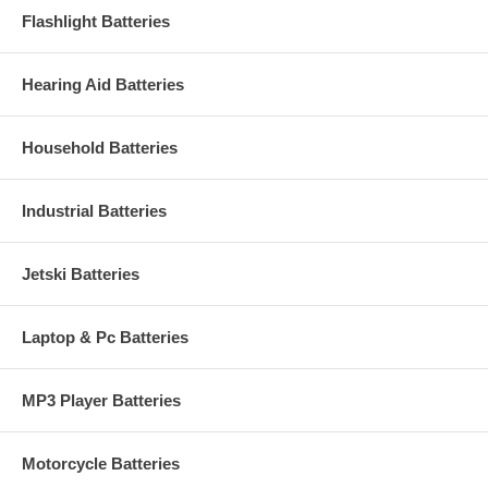
Flashlight Batteries
Hearing Aid Batteries
Household Batteries
Industrial Batteries
Jetski Batteries
Laptop & Pc Batteries
MP3 Player Batteries
Motorcycle Batteries