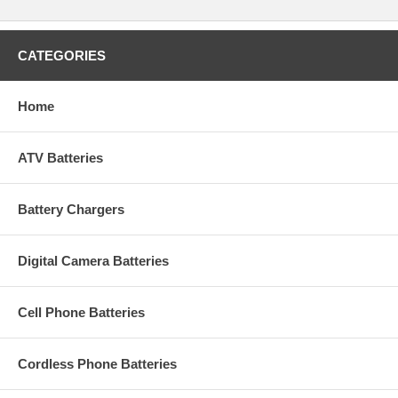
CATEGORIES
Home
ATV Batteries
Battery Chargers
Digital Camera Batteries
Cell Phone Batteries
Cordless Phone Batteries