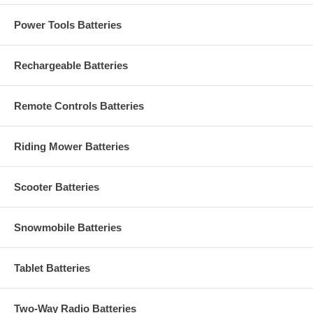
Power Tools Batteries
Rechargeable Batteries
Remote Controls Batteries
Riding Mower Batteries
Scooter Batteries
Snowmobile Batteries
Tablet Batteries
Two-Way Radio Batteries