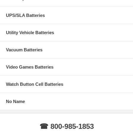
UPS/SLA Batteries
Utility Vehicle Batteries
Vacuum Batteries
Video Games Batteries
Watch Button Cell Batteries
No Name
☎ 800-985-1853