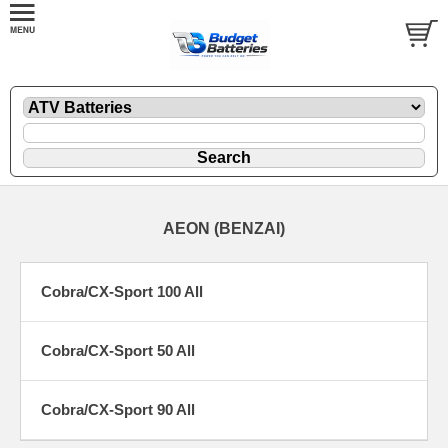
AEON (BENZAI)
Cobra/CX-Sport 100 All
Cobra/CX-Sport 50 All
Cobra/CX-Sport 90 All