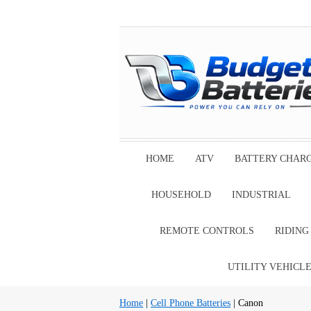
HOME
ATV
BATTERY CHAR
HOUSEHOLD
INDUSTRIAL
REMOTE CONTROLS
RIDIN
UTILITY VEHICL
Home
|
Cell Phone Batteries
| Canon