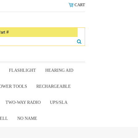
CART
FLASHLIGHT
HEARING AID
OWER TOOLS
RECHARGEABLE
TWO-WAY RADIO
UPS/SLA
ELL
NO NAME