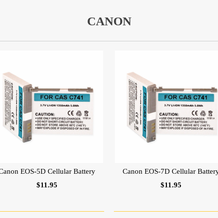
CANON
Canon EOS-5D Cellular Battery
Canon EOS-7D Cellular Batter
$11.95
$11.95