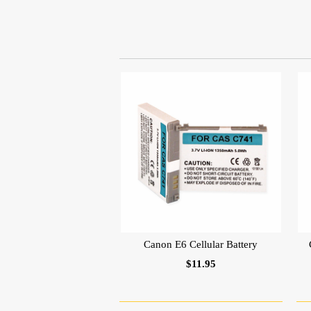
Canon E6 Cellular Battery
$11.95