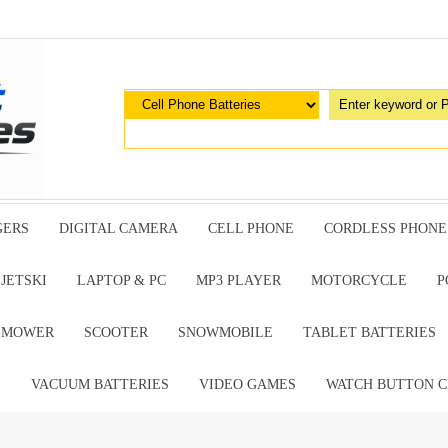
GERS
DIGITAL CAMERA
CELL PHONE
CORDLESS PHONE
JETSKI
LAPTOP & PC
MP3 PLAYER
MOTORCYCLE
P
G MOWER
SCOOTER
SNOWMOBILE
TABLET BATTERIES
E
VACUUM BATTERIES
VIDEO GAMES
WATCH BUTTON C