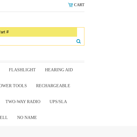
CART
FLASHLIGHT
HEARING AID
OWER TOOLS
RECHARGEABLE
TWO-WAY RADIO
UPS/SLA
ELL
NO NAME