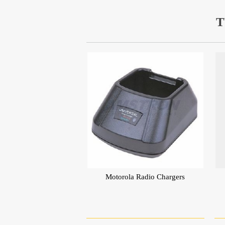
T
Motorola Radio Chargers