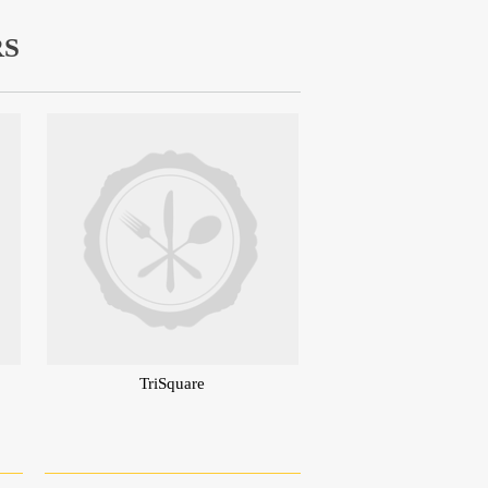
RS
TriSquare