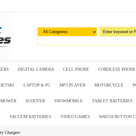
GERS
DIGITAL CAMERA
CELL PHONE
CORDLESS PHONE
JETSKI
LAPTOP & PC
MP3 PLAYER
MOTORCYCLE
P
G MOWER
SCOOTER
SNOWMOBILE
TABLET BATTERIES
E
VACUUM BATTERIES
VIDEO GAMES
WATCH BUTTON C
ry Chargers