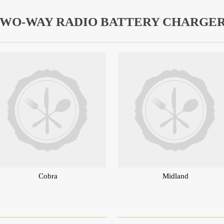
WO-WAY RADIO BATTERY CHARGE
Cobra
Midland