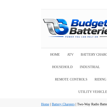
HOME
ATV
BATTERY CHAR
HOUSEHOLD
INDUSTRIAL
REMOTE CONTROLS
RIDIN
UTILITY VEHICL
Home
|
Battery Chargers
| Two-Way Radio Batte