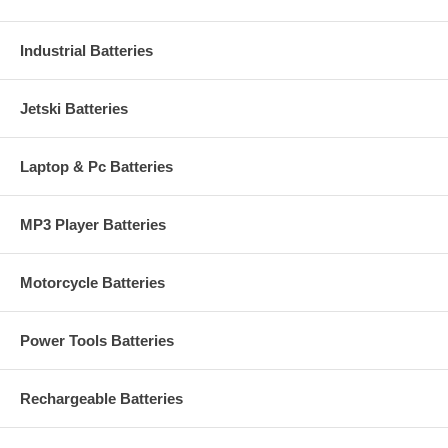
Industrial Batteries
Jetski Batteries
Laptop & Pc Batteries
MP3 Player Batteries
Motorcycle Batteries
Power Tools Batteries
Rechargeable Batteries