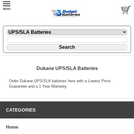
Dukane UPS/SLA Batteries
Order Dukane UPS/SLA batteries here with a Lowest Price
Guarantee and a 1 Year Warranty.
CATEGORIES
Home