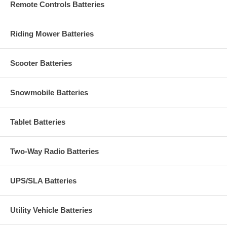
Remote Controls Batteries
Riding Mower Batteries
Scooter Batteries
Snowmobile Batteries
Tablet Batteries
Two-Way Radio Batteries
UPS/SLA Batteries
Utility Vehicle Batteries