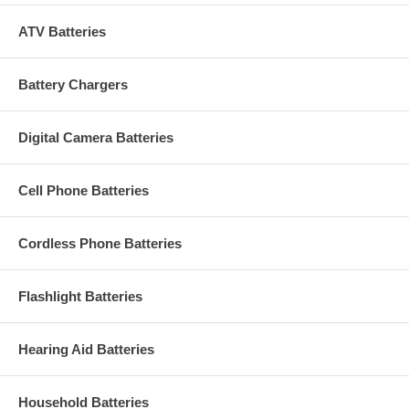
ATV Batteries
Battery Chargers
Digital Camera Batteries
Cell Phone Batteries
Cordless Phone Batteries
Flashlight Batteries
Hearing Aid Batteries
Household Batteries