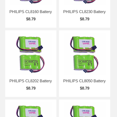
PHILIPS CL8160 Battery
PHILIPS CL8230 Battery
$8.79
$8.79
PHILIPS CL8202 Battery
PHILIPS CL8050 Battery
$8.79
$8.79