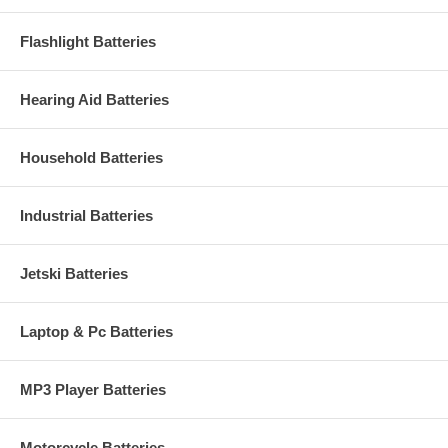
Flashlight Batteries
Hearing Aid Batteries
Household Batteries
Industrial Batteries
Jetski Batteries
Laptop & Pc Batteries
MP3 Player Batteries
Motorcycle Batteries