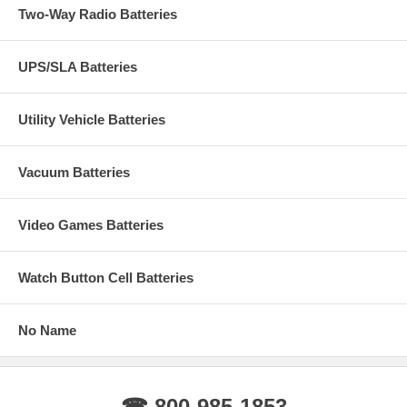
Two-Way Radio Batteries
UPS/SLA Batteries
Utility Vehicle Batteries
Vacuum Batteries
Video Games Batteries
Watch Button Cell Batteries
No Name
☎ 800-985-1853