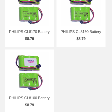
PHILIPS CL8170 Battery
PHILIPS CL8190 Battery
$8.79
$8.79
PHILIPS CL8100 Battery
$8.79