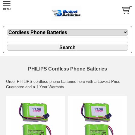
PHILIPS Cordless Phone Batteries
Order PHILIPS cordless phone batteries here with a Lowest Price
Guarantee and a 1 Year Warranty.