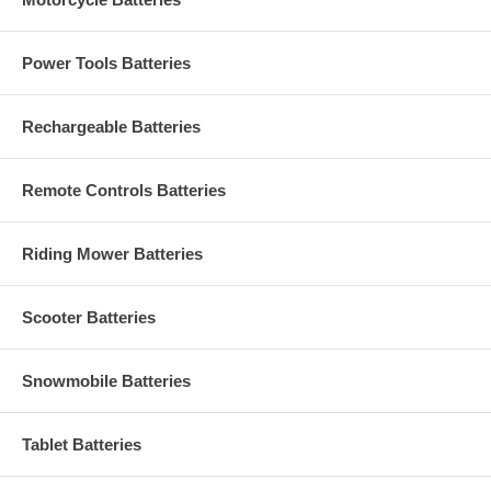
Power Tools Batteries
Rechargeable Batteries
Remote Controls Batteries
Riding Mower Batteries
Scooter Batteries
Snowmobile Batteries
Tablet Batteries