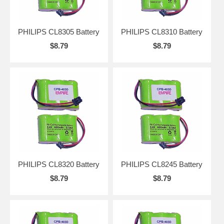
PHILIPS CL8305 Battery
PHILIPS CL8310 Battery
$8.79
$8.79
PHILIPS CL8320 Battery
PHILIPS CL8245 Battery
$8.79
$8.79