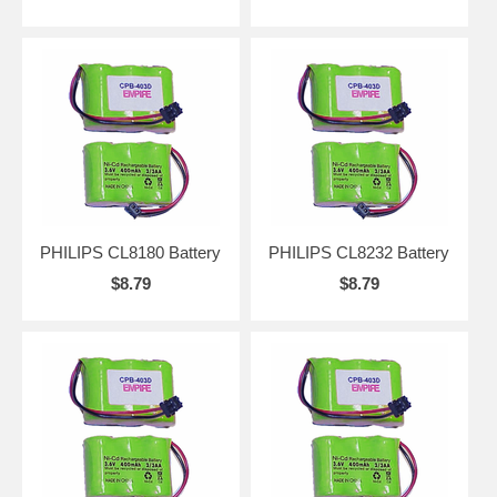
PHILIPS CL8180 Battery
PHILIPS CL8232 Battery
$8.79
$8.79