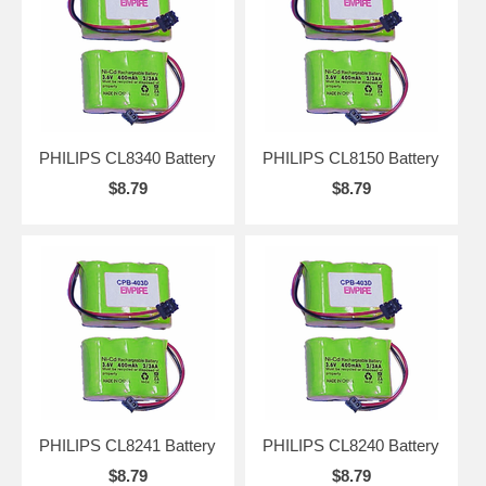
PHILIPS CL8340 Battery
PHILIPS CL8150 Battery
$8.79
$8.79
PHILIPS CL8241 Battery
PHILIPS CL8240 Battery
$8.79
$8.79