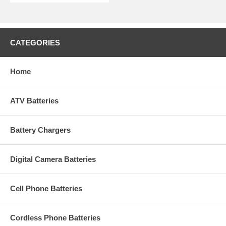
CATEGORIES
Home
ATV Batteries
Battery Chargers
Digital Camera Batteries
Cell Phone Batteries
Cordless Phone Batteries