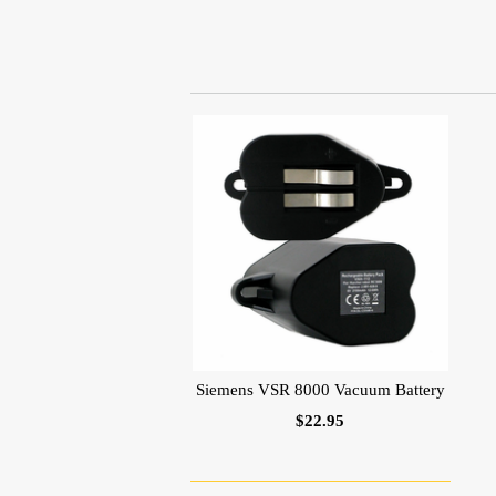
Siemens VSR 8000 Vacuum Battery
$22.95