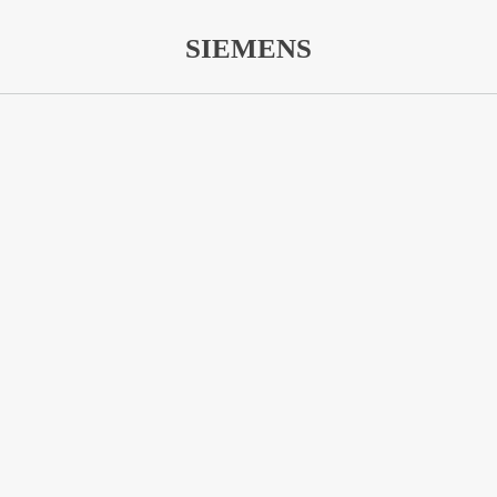
SIEMENS