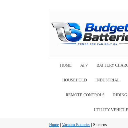
HOME
ATV
BATTERY CHAR
HOUSEHOLD
INDUSTRIAL
REMOTE CONTROLS
RIDIN
UTILITY VEHICL
Home
|
Vacuum Batteries
| Siemens