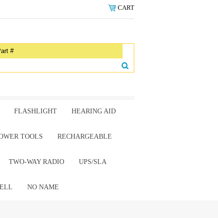
CART
FLASHLIGHT
HEARING AID
OWER TOOLS
RECHARGEABLE
TWO-WAY RADIO
UPS/SLA
ELL
NO NAME