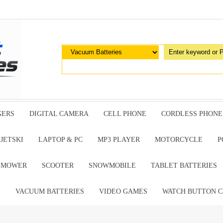
GERS
DIGITAL CAMERA
CELL PHONE
CORDLESS PHONE
JETSKI
LAPTOP & PC
MP3 PLAYER
MOTORCYCLE
P
G MOWER
SCOOTER
SNOWMOBILE
TABLET BATTERIES
E
VACUUM BATTERIES
VIDEO GAMES
WATCH BUTTON C