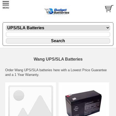
Wang UPS/SLA Batteries
Order Wang UPS/SLA batteries here with a Lowest Price Guarantee
and a 1 Year Warranty.