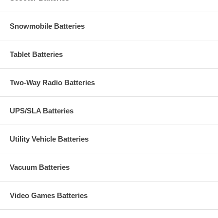
Snowmobile Batteries
Tablet Batteries
Two-Way Radio Batteries
UPS/SLA Batteries
Utility Vehicle Batteries
Vacuum Batteries
Video Games Batteries