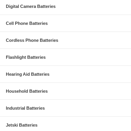
Digital Camera Batteries
Cell Phone Batteries
Cordless Phone Batteries
Flashlight Batteries
Hearing Aid Batteries
Household Batteries
Industrial Batteries
Jetski Batteries