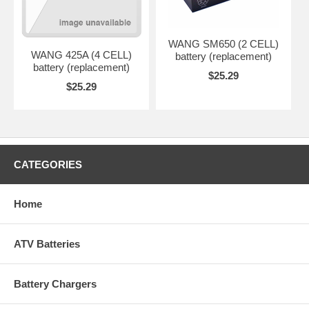
WANG SM650 (2 CELL)
WANG 425A (4 CELL)
battery (replacement)
battery (replacement)
$25.29
$25.29
CATEGORIES
Home
ATV Batteries
Battery Chargers