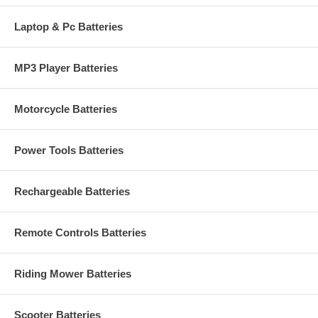
Laptop & Pc Batteries
MP3 Player Batteries
Motorcycle Batteries
Power Tools Batteries
Rechargeable Batteries
Remote Controls Batteries
Riding Mower Batteries
Scooter Batteries