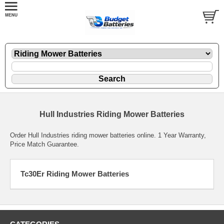
Hull Industries Riding Mower Batteries
Order Hull Industries riding mower batteries online. 1 Year Warranty,
Price Match Guarantee.
Tc30Er Riding Mower Batteries