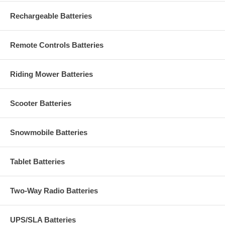
Rechargeable Batteries
Remote Controls Batteries
Riding Mower Batteries
Scooter Batteries
Snowmobile Batteries
Tablet Batteries
Two-Way Radio Batteries
UPS/SLA Batteries