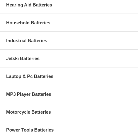
Hearing Aid Batteries
Household Batteries
Industrial Batteries
Jetski Batteries
Laptop & Pc Batteries
MP3 Player Batteries
Motorcycle Batteries
Power Tools Batteries