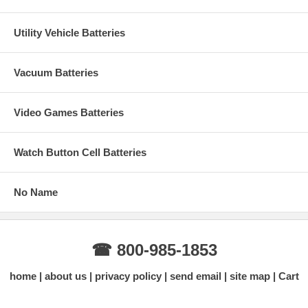
Utility Vehicle Batteries
Vacuum Batteries
Video Games Batteries
Watch Button Cell Batteries
No Name
☎ 800-985-1853
home
about us
privacy policy
send email
site map
Cart