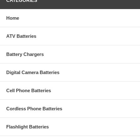
CATEGORIES
Home
ATV Batteries
Battery Chargers
Digital Camera Batteries
Cell Phone Batteries
Cordless Phone Batteries
Flashlight Batteries