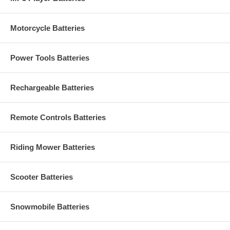
Motorcycle Batteries
Power Tools Batteries
Rechargeable Batteries
Remote Controls Batteries
Riding Mower Batteries
Scooter Batteries
Snowmobile Batteries