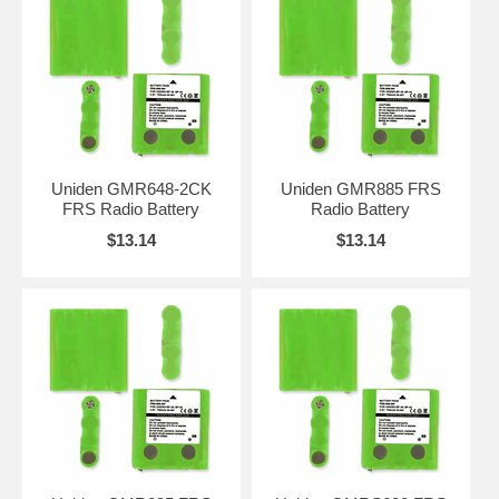
Uniden GMR648-2CK
Uniden GMR885 FRS
FRS Radio Battery
Radio Battery
$13.14
$13.14