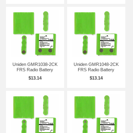
Uniden GMR1038-2CK
Uniden GMR1048-2CK
FRS Radio Battery
FRS Radio Battery
$13.14
$13.14