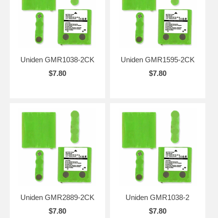
Uniden GMR1038-2CK
Uniden GMR1595-2CK
$7.80
$7.80
Uniden GMR2889-2CK
Uniden GMR1038-2
$7.80
$7.80