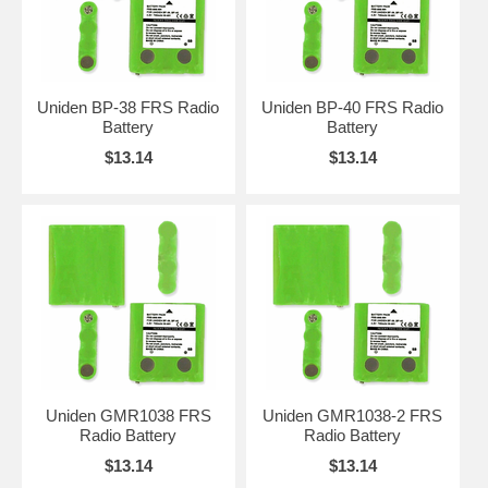
Uniden BP-38 FRS Radio
Uniden BP-40 FRS Radio
Battery
Battery
$13.14
$13.14
Uniden GMR1038 FRS
Uniden GMR1038-2 FRS
Radio Battery
Radio Battery
$13.14
$13.14