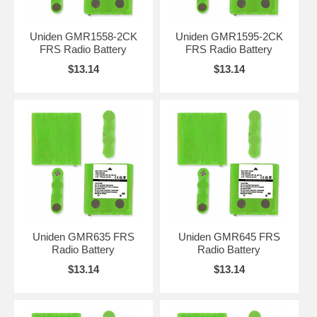
Uniden GMR1558-2CK
Uniden GMR1595-2CK
FRS Radio Battery
FRS Radio Battery
$13.14
$13.14
Uniden GMR635 FRS
Uniden GMR645 FRS
Radio Battery
Radio Battery
$13.14
$13.14