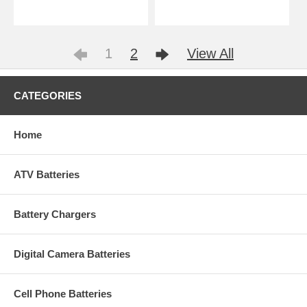
1
2
View All
CATEGORIES
Home
ATV Batteries
Battery Chargers
Digital Camera Batteries
Cell Phone Batteries