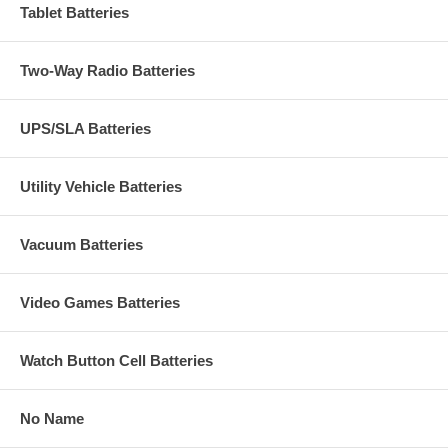
Tablet Batteries
Two-Way Radio Batteries
UPS/SLA Batteries
Utility Vehicle Batteries
Vacuum Batteries
Video Games Batteries
Watch Button Cell Batteries
No Name