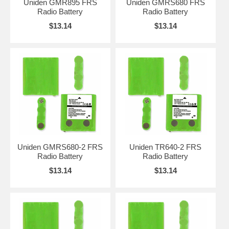
Uniden GMR895 FRS
Uniden GMRS680 FRS
Radio Battery
Radio Battery
$13.14
$13.14
Uniden GMRS680-2 FRS
Uniden TR640-2 FRS
Radio Battery
Radio Battery
$13.14
$13.14