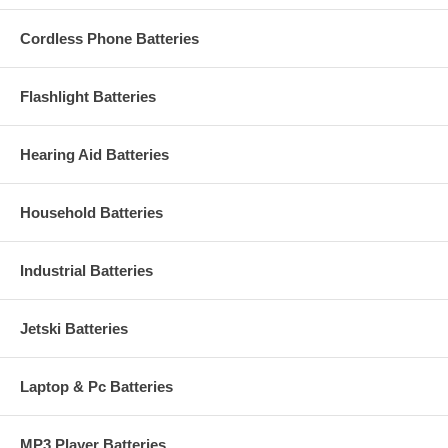
Cordless Phone Batteries
Flashlight Batteries
Hearing Aid Batteries
Household Batteries
Industrial Batteries
Jetski Batteries
Laptop & Pc Batteries
MP3 Player Batteries