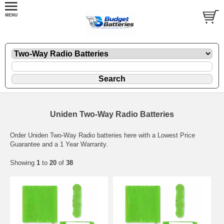
Uniden Two-Way Radio Batteries
Order Uniden Two-Way Radio batteries here with a Lowest Price
Guarantee and a 1 Year Warranty.
Showing
1
to
20
of
38