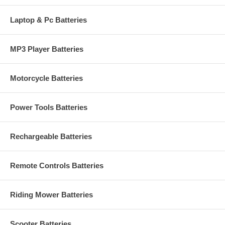
Laptop & Pc Batteries
MP3 Player Batteries
Motorcycle Batteries
Power Tools Batteries
Rechargeable Batteries
Remote Controls Batteries
Riding Mower Batteries
Scooter Batteries