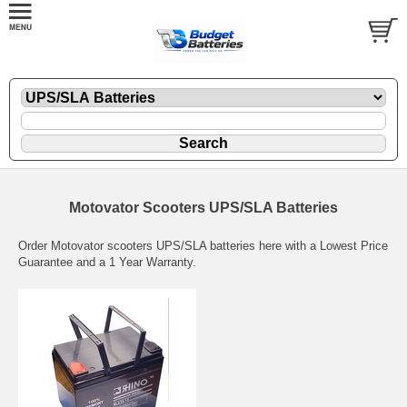
Motovator Scooters UPS/SLA Batteries
Order Motovator scooters UPS/SLA batteries here with a Lowest Price
Guarantee and a 1 Year Warranty.