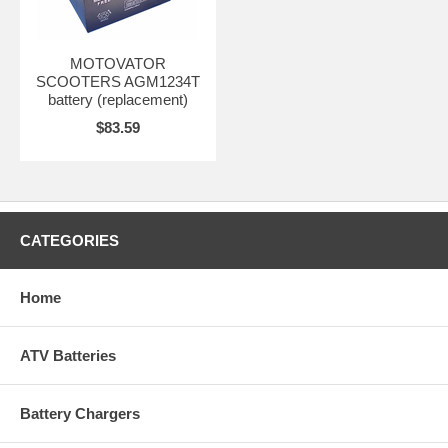
MOTOVATOR
SCOOTERS AGM1234T
battery (replacement)
$83.59
CATEGORIES
Home
ATV Batteries
Battery Chargers