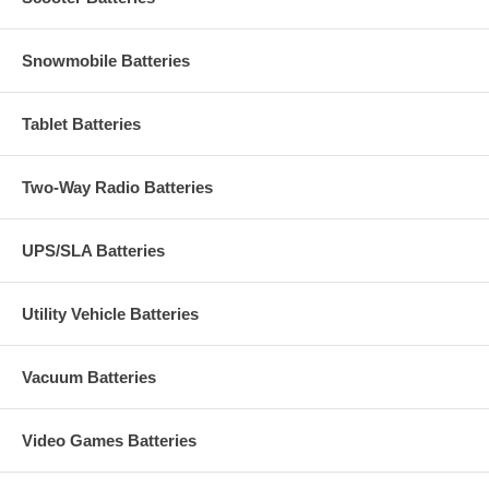
Snowmobile Batteries
Tablet Batteries
Two-Way Radio Batteries
UPS/SLA Batteries
Utility Vehicle Batteries
Vacuum Batteries
Video Games Batteries