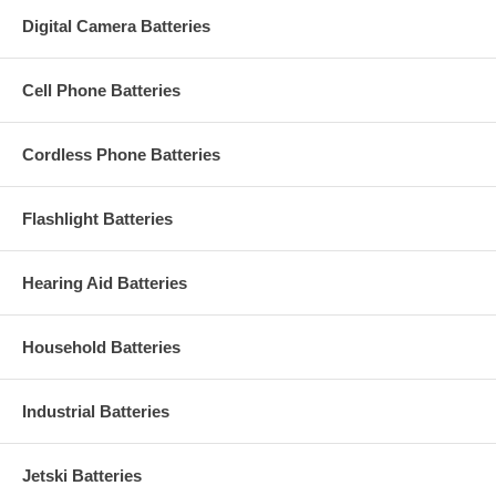
Digital Camera Batteries
Cell Phone Batteries
Cordless Phone Batteries
Flashlight Batteries
Hearing Aid Batteries
Household Batteries
Industrial Batteries
Jetski Batteries