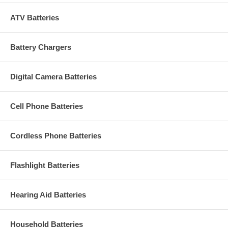
ATV Batteries
Battery Chargers
Digital Camera Batteries
Cell Phone Batteries
Cordless Phone Batteries
Flashlight Batteries
Hearing Aid Batteries
Household Batteries