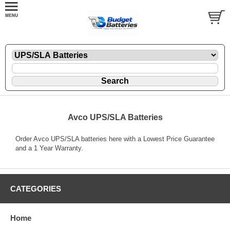
Avco UPS/SLA Batteries
Order Avco UPS/SLA batteries here with a Lowest Price Guarantee
and a 1 Year Warranty.
CATEGORIES
Home