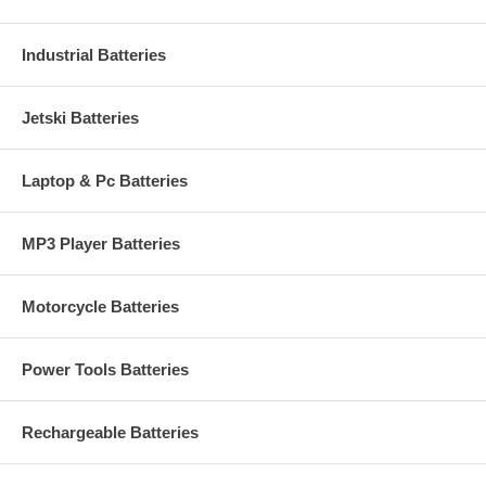
Industrial Batteries
Jetski Batteries
Laptop & Pc Batteries
MP3 Player Batteries
Motorcycle Batteries
Power Tools Batteries
Rechargeable Batteries