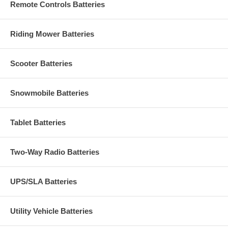
Remote Controls Batteries
Riding Mower Batteries
Scooter Batteries
Snowmobile Batteries
Tablet Batteries
Two-Way Radio Batteries
UPS/SLA Batteries
Utility Vehicle Batteries