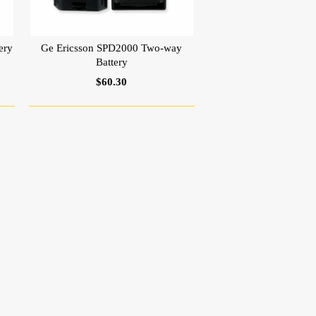
ery
Ge Ericsson SPD2000 Two-way
Battery
$60.30