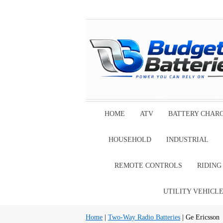
HOME
ATV
BATTERY CHAR
HOUSEHOLD
INDUSTRIAL
REMOTE CONTROLS
RIDIN
UTILITY VEHICL
Home
|
Two-Way Radio Batteries
| Ge Ericsson