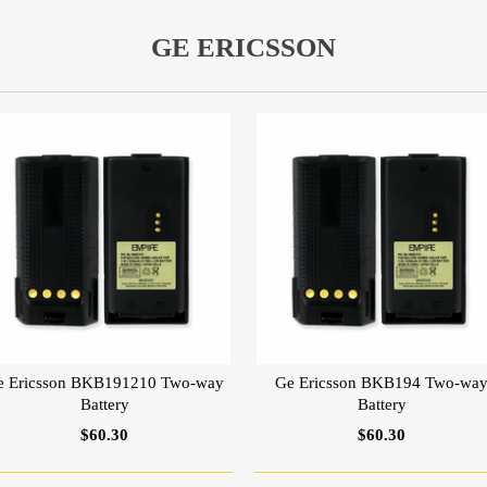
GE ERICSSON
e Ericsson BKB191210 Two-way
Ge Ericsson BKB194 Two-wa
Battery
Battery
$60.30
$60.30