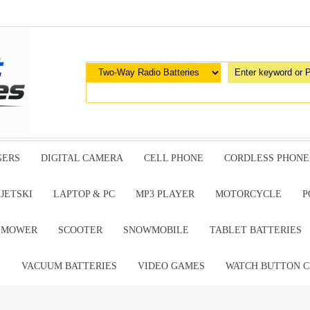
GERS
DIGITAL CAMERA
CELL PHONE
CORDLESS PHONE
JETSKI
LAPTOP & PC
MP3 PLAYER
MOTORCYCLE
P
G MOWER
SCOOTER
SNOWMOBILE
TABLET BATTERIES
E
VACUUM BATTERIES
VIDEO GAMES
WATCH BUTTON C