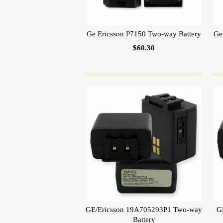
Ge Ericsson P7150 Two-way Battery
Ge
$60.30
GE/Ericsson 19A705293P1 Two-way
G
Battery