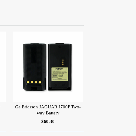
y
Ge Ericsson JAGUAR J700P Two-
way Battery
$60.30