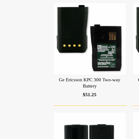
Ge Ericsson KPC 300 Two-way
Battery
$51.25