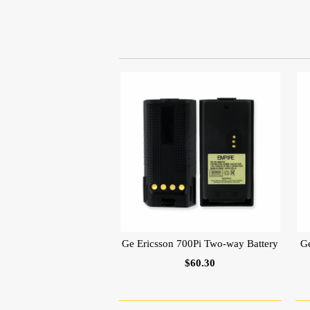
Ge Ericsson 700Pi Two-way Battery
G
$60.30