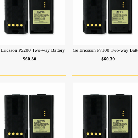
 Ericsson P5200 Two-way Battery
Ge Ericsson P7100 Two-way Batt
$60.30
$60.30