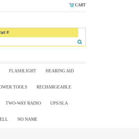
CART
FLASHLIGHT
HEARING AID
OWER TOOLS
RECHARGEABLE
TWO-WAY RADIO
UPS/SLA
ELL
NO NAME