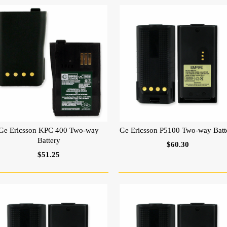
Ge Ericsson KPC 400 Two-way
Ge Ericsson P5100 Two-way Batt
Battery
$60.30
$51.25