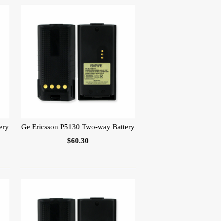
ery
Ge Ericsson P5130 Two-way Battery
$60.30