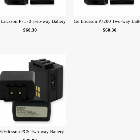
 Ericsson P7170 Two-way Battery
Ge Ericsson P7200 Two-way Batt
$60.30
$60.30
E/Ericsson PCS Two-way Battery