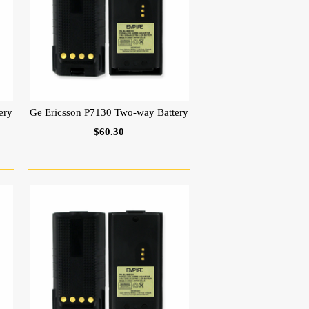
ery
Ge Ericsson P7130 Two-way Battery
$60.30