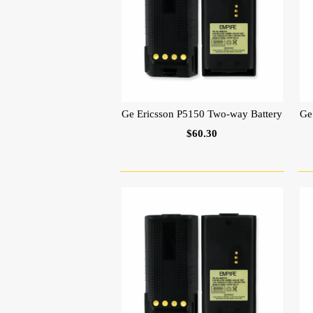
Ge Ericsson P5150 Two-way Battery
Ge
$60.30