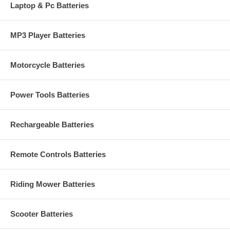
Laptop & Pc Batteries
MP3 Player Batteries
Motorcycle Batteries
Power Tools Batteries
Rechargeable Batteries
Remote Controls Batteries
Riding Mower Batteries
Scooter Batteries