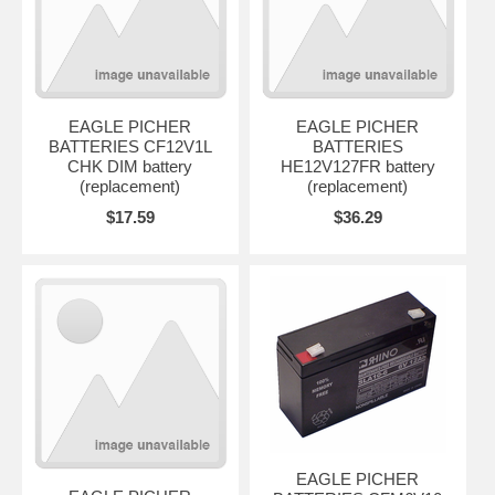
EAGLE PICHER
EAGLE PICHER
BATTERIES CF12V1L
BATTERIES
CHK DIM battery
HE12V127FR battery
(replacement)
(replacement)
$17.59
$36.29
EAGLE PICHER