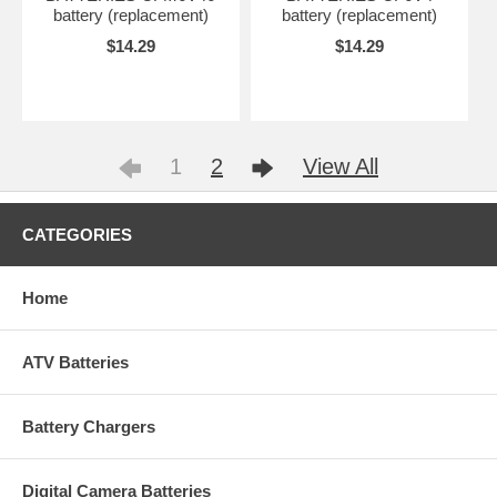
battery (replacement)
battery (replacement)
$14.29
$14.29
1
2
View All
CATEGORIES
Home
ATV Batteries
Battery Chargers
Digital Camera Batteries