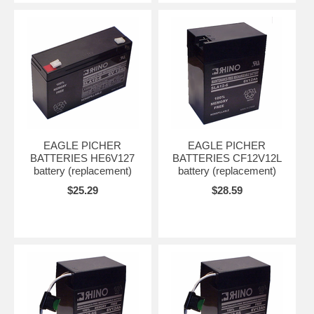
EAGLE PICHER
EAGLE PICHER
BATTERIES HE6V127
BATTERIES CF12V12L
battery (replacement)
battery (replacement)
$25.29
$28.59