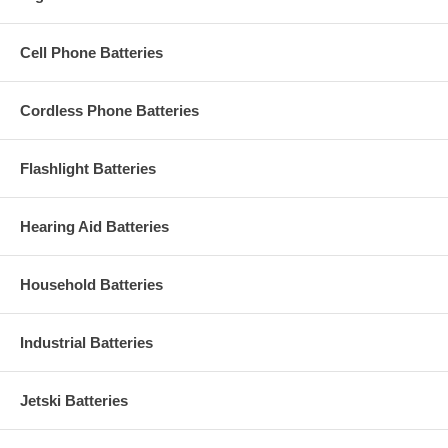
Cell Phone Batteries
Cordless Phone Batteries
Flashlight Batteries
Hearing Aid Batteries
Household Batteries
Industrial Batteries
Jetski Batteries