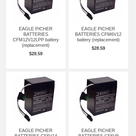
EAGLE PICHER
EAGLE PICHER
BATTERIES
BATTERIES CFM6V12
CFM12V12LPP battery
battery (replacement)
(replacement)
$28.59
$28.59
EAGLE PICHER
EAGLE PICHER
BATTERIES CF6V14
BATTERIES CF6V9