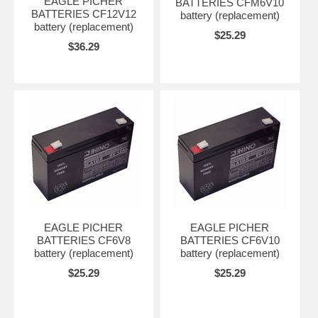
EAGLE PICHER
BATTERIES CFM6V10
BATTERIES CF12V12
battery (replacement)
battery (replacement)
$25.29
$36.29
EAGLE PICHER
EAGLE PICHER
BATTERIES CF6V8
BATTERIES CF6V10
battery (replacement)
battery (replacement)
$25.29
$25.29