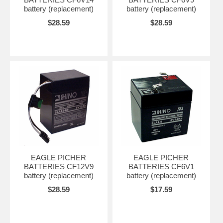
battery (replacement)
battery (replacement)
$28.59
$28.59
EAGLE PICHER
EAGLE PICHER
BATTERIES CF12V9
BATTERIES CF6V1
battery (replacement)
battery (replacement)
$28.59
$17.59