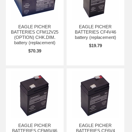
EAGLE PICHER
EAGLE PICHER
BATTERIES CFM12V25
BATTERIES CF4V46
(OPTION) CHK.DIM.
battery (replacement)
battery (replacement)
$19.79
$70.39
EAGLE PICHER
EAGLE PICHER
BATTERIES CFM6V46
BATTERIES CF6V4