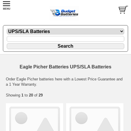
Eagle Picher Batteries UPS/SLA Batteries
Order Eagle Picher batteries here with a Lowest Price Guarantee and
a 1 Year Warranty.
Showing
1
to
20
of
29