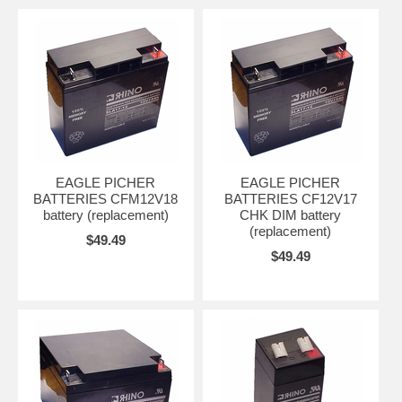
EAGLE PICHER
EAGLE PICHER
BATTERIES CFM12V18
BATTERIES CF12V17
battery (replacement)
CHK DIM battery
(replacement)
$49.49
$49.49