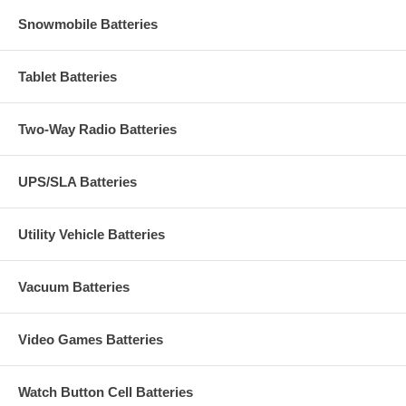
Snowmobile Batteries
Tablet Batteries
Two-Way Radio Batteries
UPS/SLA Batteries
Utility Vehicle Batteries
Vacuum Batteries
Video Games Batteries
Watch Button Cell Batteries