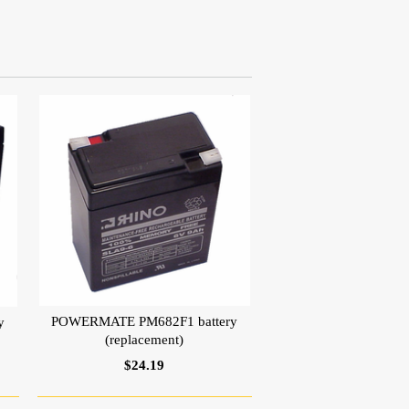
POWERMATE PM682F1 battery
y
(replacement)
$24.19