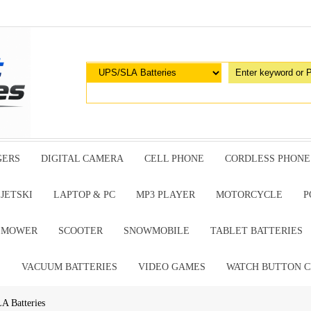
GERS
DIGITAL CAMERA
CELL PHONE
CORDLESS PHONE
JETSKI
LAPTOP & PC
MP3 PLAYER
MOTORCYCLE
P
G MOWER
SCOOTER
SNOWMOBILE
TABLET BATTERIES
E
VACUUM BATTERIES
VIDEO GAMES
WATCH BUTTON C
A Batteries