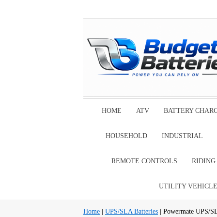
HOME
ATV
BATTERY CHAR
HOUSEHOLD
INDUSTRIAL
REMOTE CONTROLS
RIDIN
UTILITY VEHICL
Home
|
UPS/SLA Batteries
| Powermate UPS/SL