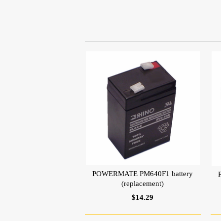
POWERMATE PM640F1 battery
(replacement)
$14.29