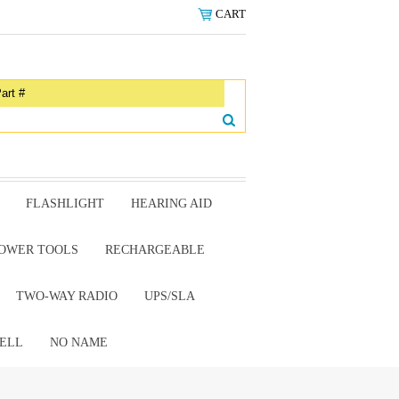
CART
FLASHLIGHT
HEARING AID
OWER TOOLS
RECHARGEABLE
TWO-WAY RADIO
UPS/SLA
ELL
NO NAME