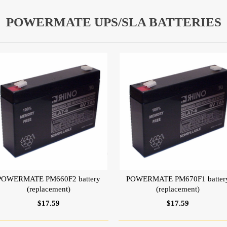
POWERMATE UPS/SLA BATTERIES
POWERMATE PM660F2 battery
POWERMATE PM670F1 batter
(replacement)
(replacement)
$17.59
$17.59