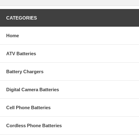
CATEGORIES
Home
ATV Batteries
Battery Chargers
Digital Camera Batteries
Cell Phone Batteries
Cordless Phone Batteries