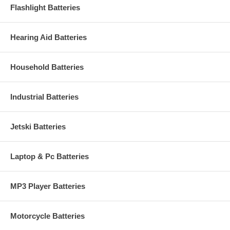
Flashlight Batteries
Hearing Aid Batteries
Household Batteries
Industrial Batteries
Jetski Batteries
Laptop & Pc Batteries
MP3 Player Batteries
Motorcycle Batteries