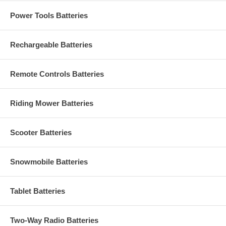
Power Tools Batteries
Rechargeable Batteries
Remote Controls Batteries
Riding Mower Batteries
Scooter Batteries
Snowmobile Batteries
Tablet Batteries
Two-Way Radio Batteries