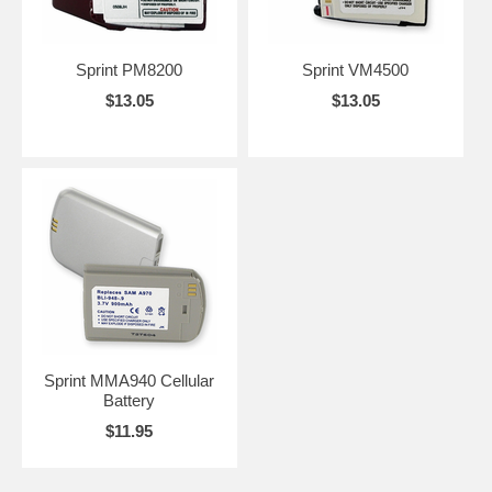
Sprint PM8200
Sprint VM4500
$13.05
$13.05
Sprint MMA940 Cellular
Battery
$11.95