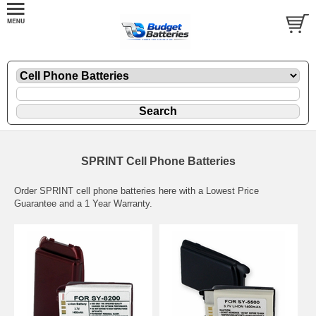
SPRINT Cell Phone Batteries
Order SPRINT cell phone batteries here with a Lowest Price
Guarantee and a 1 Year Warranty.