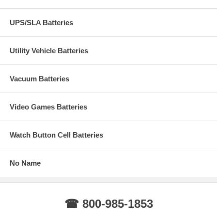
UPS/SLA Batteries
Utility Vehicle Batteries
Vacuum Batteries
Video Games Batteries
Watch Button Cell Batteries
No Name
☎ 800-985-1853