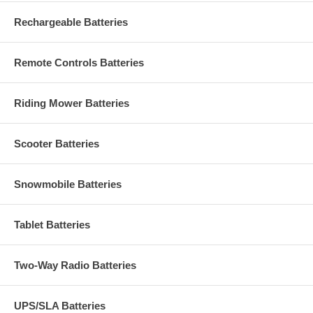
Rechargeable Batteries
Remote Controls Batteries
Riding Mower Batteries
Scooter Batteries
Snowmobile Batteries
Tablet Batteries
Two-Way Radio Batteries
UPS/SLA Batteries