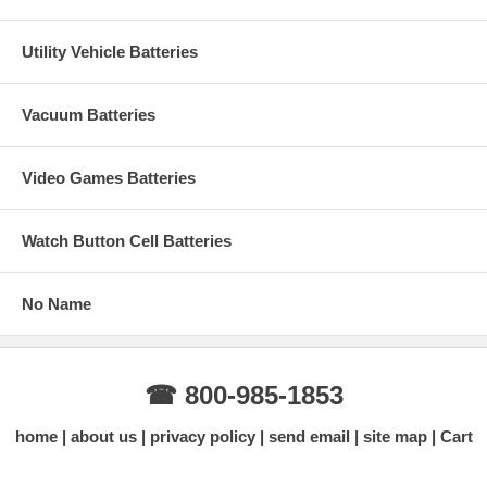
Utility Vehicle Batteries
Vacuum Batteries
Video Games Batteries
Watch Button Cell Batteries
No Name
☎ 800-985-1853
home
about us
privacy policy
send email
site map
Cart