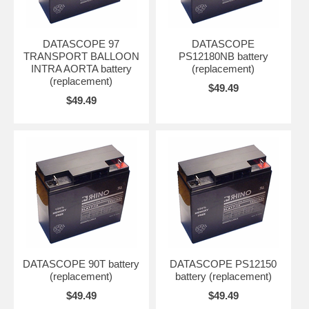
DATASCOPE 97
DATASCOPE
TRANSPORT BALLOON
PS12180NB battery
INTRA AORTA battery
(replacement)
(replacement)
$49.49
$49.49
DATASCOPE 90T battery
DATASCOPE PS12150
(replacement)
battery (replacement)
$49.49
$49.49