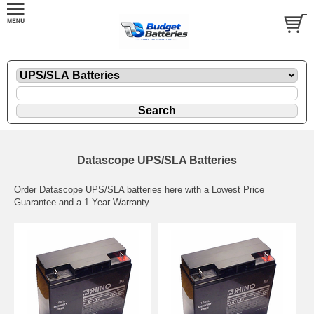
Datascope UPS/SLA Batteries
Order Datascope UPS/SLA batteries here with a Lowest Price
Guarantee and a 1 Year Warranty.