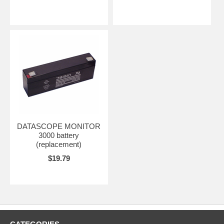
DATASCOPE MONITOR
3000 battery
(replacement)
$19.79