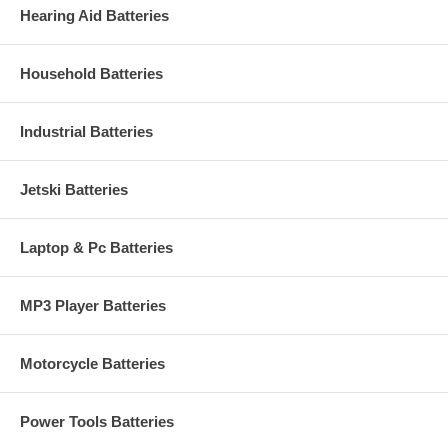
Hearing Aid Batteries
Household Batteries
Industrial Batteries
Jetski Batteries
Laptop & Pc Batteries
MP3 Player Batteries
Motorcycle Batteries
Power Tools Batteries