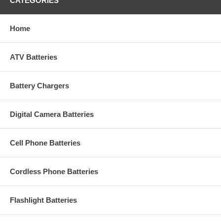
CATEGORIES
Home
ATV Batteries
Battery Chargers
Digital Camera Batteries
Cell Phone Batteries
Cordless Phone Batteries
Flashlight Batteries