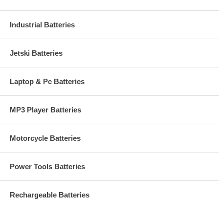
Industrial Batteries
Jetski Batteries
Laptop & Pc Batteries
MP3 Player Batteries
Motorcycle Batteries
Power Tools Batteries
Rechargeable Batteries