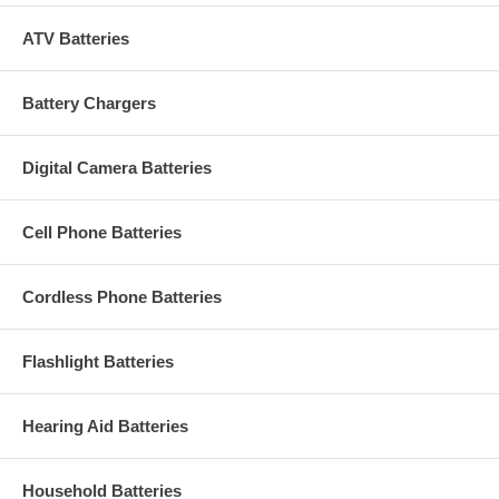
ATV Batteries
Battery Chargers
Digital Camera Batteries
Cell Phone Batteries
Cordless Phone Batteries
Flashlight Batteries
Hearing Aid Batteries
Household Batteries