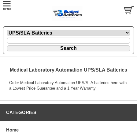
Medical Laboratory Automation UPS/SLA Batteries
Order Medical Laboratory Automation UPS/SLA batteries here with
a Lowest Price Guarantee and a 1 Year Warranty.
CATEGORIES
Home