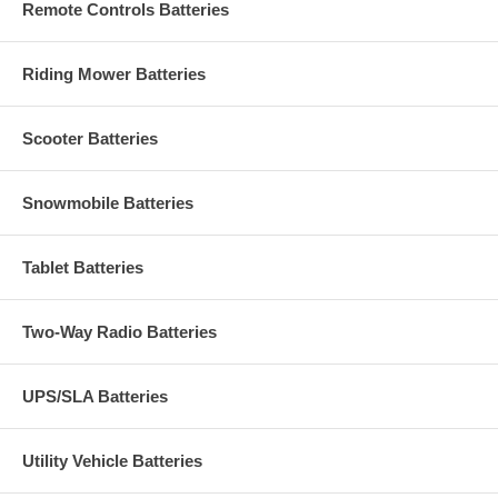
Remote Controls Batteries
Riding Mower Batteries
Scooter Batteries
Snowmobile Batteries
Tablet Batteries
Two-Way Radio Batteries
UPS/SLA Batteries
Utility Vehicle Batteries