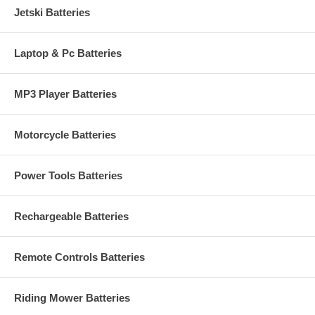
Jetski Batteries
Laptop & Pc Batteries
MP3 Player Batteries
Motorcycle Batteries
Power Tools Batteries
Rechargeable Batteries
Remote Controls Batteries
Riding Mower Batteries