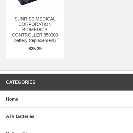
SUNRISE MEDICAL
CORPORATION
BIOMEDICS
CONTROLLER 350000
battery (replacement)
$25.29
CATEGORIES
Home
ATV Batteries