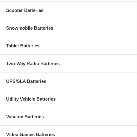
Scooter Batteries
Snowmobile Batteries
Tablet Batteries
Two-Way Radio Batteries
UPS/SLA Batteries
Utility Vehicle Batteries
Vacuum Batteries
Video Games Batteries