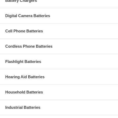
Battery Chargers
Digital Camera Batteries
Cell Phone Batteries
Cordless Phone Batteries
Flashlight Batteries
Hearing Aid Batteries
Household Batteries
Industrial Batteries