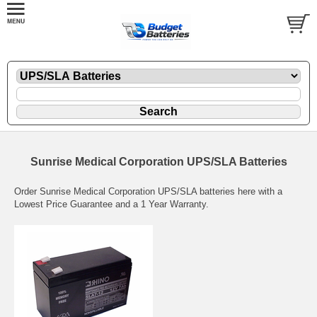
Sunrise Medical Corporation UPS/SLA Batteries
Order Sunrise Medical Corporation UPS/SLA batteries here with a
Lowest Price Guarantee and a 1 Year Warranty.