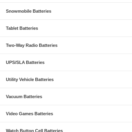
Snowmobile Batteries
Tablet Batteries
Two-Way Radio Batteries
UPS/SLA Batteries
Utility Vehicle Batteries
Vacuum Batteries
Video Games Batteries
Watch Button Cell Batteries