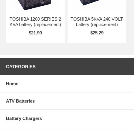
TOSHIBA 1200 SERIES 2
TOSHIBA 5KVA 240 VOLT
KVA battery (replacement)
battery (replacement)
$21.99
$25.29
CATEGORIES
Home
ATV Batteries
Battery Chargers