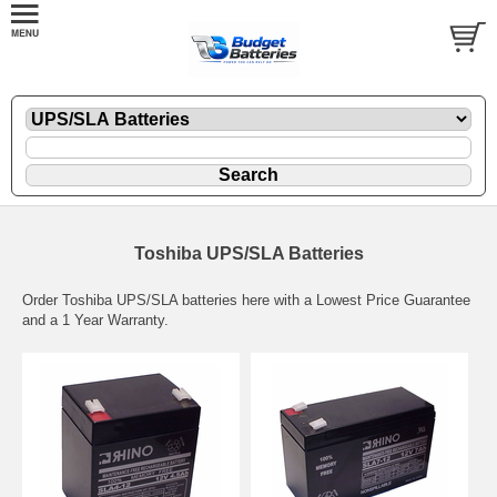
Toshiba UPS/SLA Batteries
Order Toshiba UPS/SLA batteries here with a Lowest Price Guarantee
and a 1 Year Warranty.