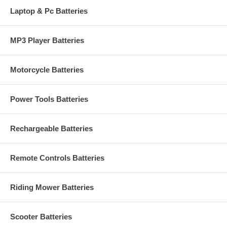
Laptop & Pc Batteries
MP3 Player Batteries
Motorcycle Batteries
Power Tools Batteries
Rechargeable Batteries
Remote Controls Batteries
Riding Mower Batteries
Scooter Batteries