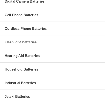
Digital Camera Batteries
Cell Phone Batteries
Cordless Phone Batteries
Flashlight Batteries
Hearing Aid Batteries
Household Batteries
Industrial Batteries
Jetski Batteries