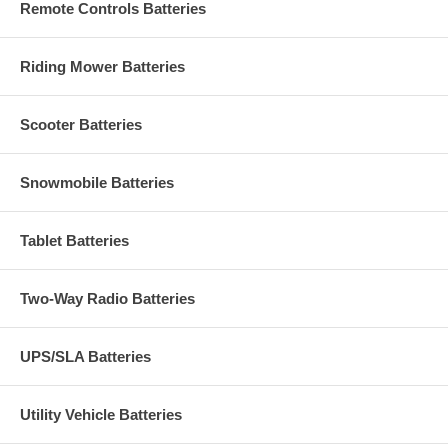
Remote Controls Batteries
Riding Mower Batteries
Scooter Batteries
Snowmobile Batteries
Tablet Batteries
Two-Way Radio Batteries
UPS/SLA Batteries
Utility Vehicle Batteries