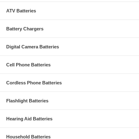
ATV Batteries
Battery Chargers
Digital Camera Batteries
Cell Phone Batteries
Cordless Phone Batteries
Flashlight Batteries
Hearing Aid Batteries
Household Batteries