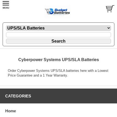
Cyberpower Systems UPS/SLA Batteries
Order Cyberpower Systems UPS/SLA batteries here with a Lowest
Price Guarantee and a 1 Year Warranty.
CATEGORIES
Home