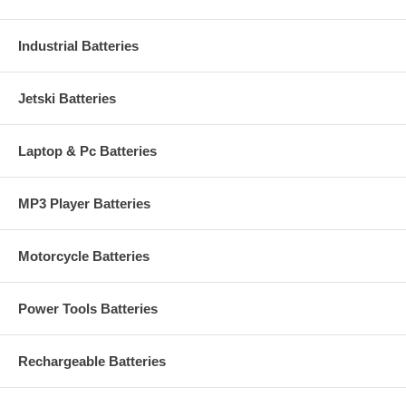
Industrial Batteries
Jetski Batteries
Laptop & Pc Batteries
MP3 Player Batteries
Motorcycle Batteries
Power Tools Batteries
Rechargeable Batteries