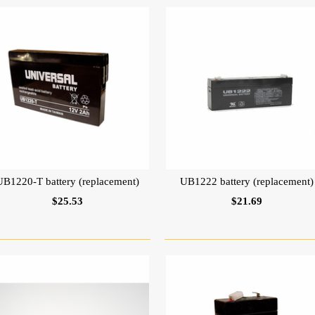
UB1220-T battery (replacement)
UB1222 battery (replacement)
$25.53
$21.69