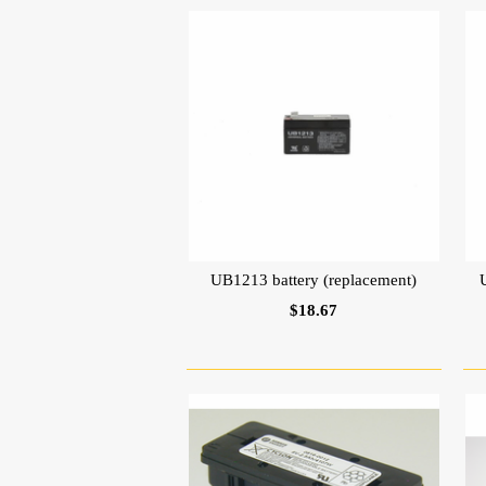
UB1213 battery (replacement)
$18.67