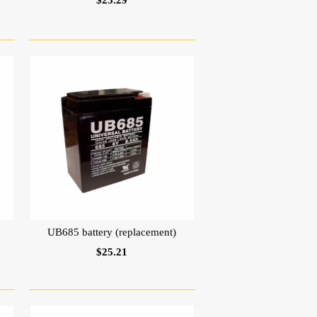
$25.29
UB685 battery (replacement)
$25.21