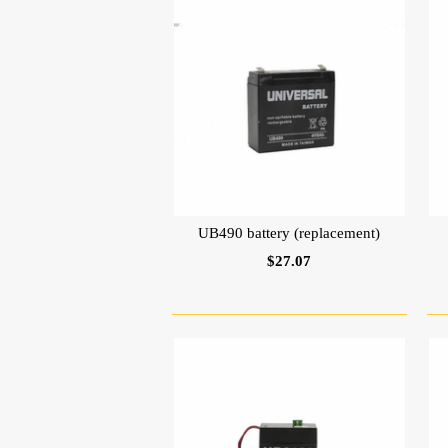
UB490 battery (replacement)
$27.07