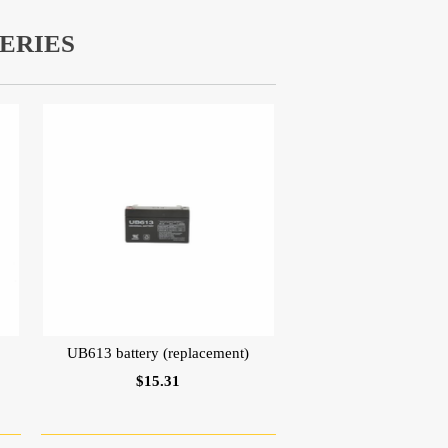
ERIES
UB613 battery (replacement)
$15.31