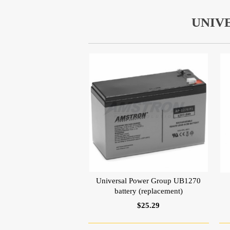
UNIV
Universal Power Group UB1270
battery (replacement)
$25.29