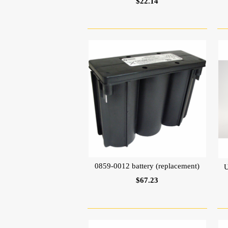
$22.14
0859-0012 battery (replacement)
U
$67.23