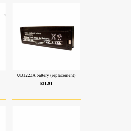
UB1223A battery (replacement)
$31.91