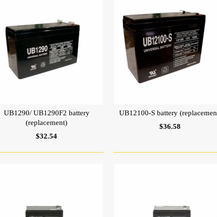
UB1290/ UB1290F2 battery
UB12100-S battery (replacemen
(replacement)
$36.58
$32.54