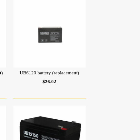
t)
UB6120 battery (replacement)
$26.02