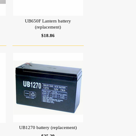
UB650F Lantern battery
(replacement)
$18.86
UB1270 battery (replacement)