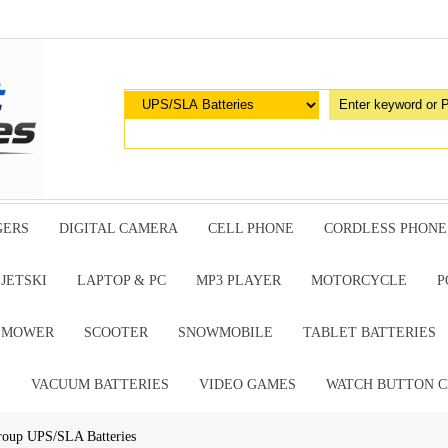
GERS
DIGITAL CAMERA
CELL PHONE
CORDLESS PHONE
JETSKI
LAPTOP & PC
MP3 PLAYER
MOTORCYCLE
P
G MOWER
SCOOTER
SNOWMOBILE
TABLET BATTERIES
E
VACUUM BATTERIES
VIDEO GAMES
WATCH BUTTON C
roup UPS/SLA Batteries