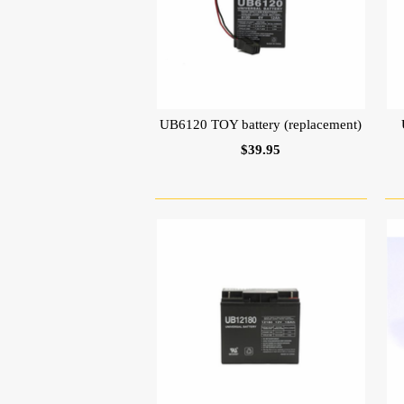
UB6120 TOY battery (replacement)
$39.95