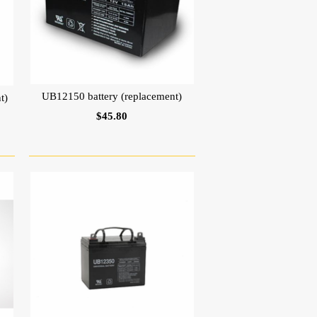
UB12150 battery (replacement)
t)
$45.80