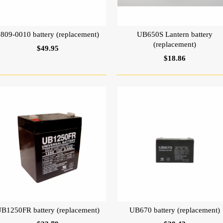
0809-0010 battery (replacement)
UB650S Lantern battery
(replacement)
$49.95
$18.86
B1250FR battery (replacement)
UB670 battery (replacement)