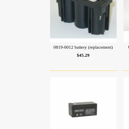
0819-0012 battery (replacement)
$45.29