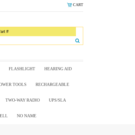
CART
FLASHLIGHT
HEARING AID
OWER TOOLS
RECHARGEABLE
TWO-WAY RADIO
UPS/SLA
ELL
NO NAME