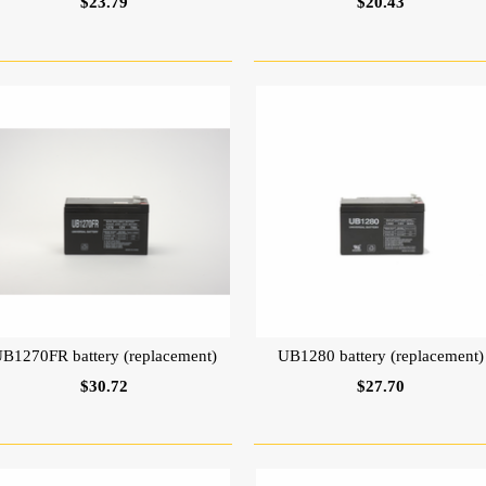
$23.79
$20.43
B1270FR battery (replacement)
UB1280 battery (replacement)
$30.72
$27.70