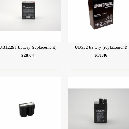
UB1229T battery (replacement)
UB632 battery (replacement)
$28.64
$18.46