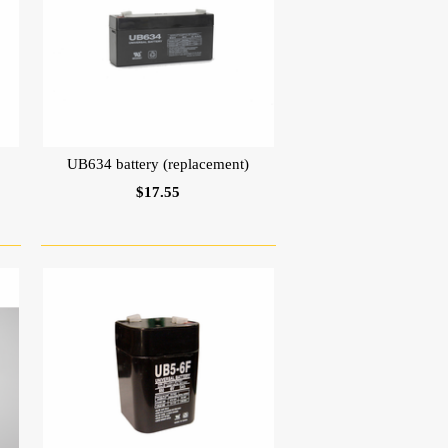
UB634 battery (replacement)
$17.55