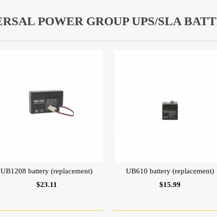
ERSAL POWER GROUP UPS/SLA BATT
UB1208 battery (replacement)
UB610 battery (replacement)
$23.11
$15.99