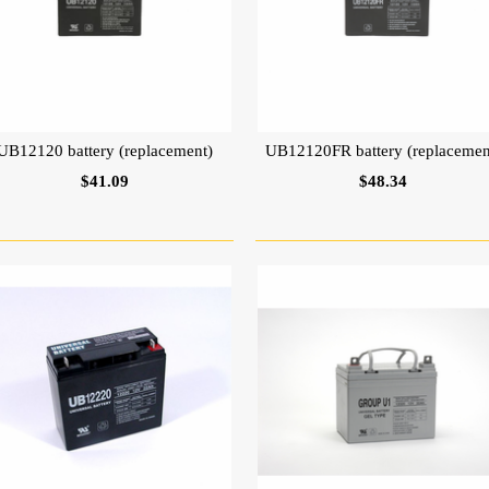
UB12120 battery (replacement)
UB12120FR battery (replacemen
$41.09
$48.34