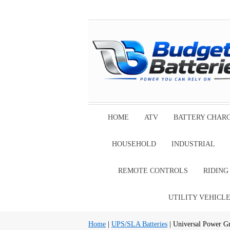
HOME
ATV
BATTERY CHAR
HOUSEHOLD
INDUSTRIAL
REMOTE CONTROLS
RIDIN
UTILITY VEHICL
Home
|
UPS/SLA Batteries
| Universal Power G