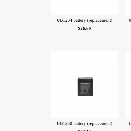
UB1234 battery (replacement)
$26.60
UB1250 battery (replacement)
U