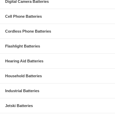
Digital Camera Batteries
Cell Phone Batteries
Cordless Phone Batteries
Flashlight Batteries
Hearing Aid Batteries
Household Batteries
Industrial Batteries
Jetski Batteries