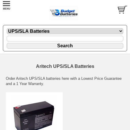
Aritech UPS/SLA Batteries
Order Aritech UPS/SLA batteries here with a Lowest Price Guarantee
and a 1 Year Warranty.