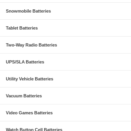
Snowmobile Batteries
Tablet Batteries
Two-Way Radio Batteries
UPS/SLA Batteries
Utility Vehicle Batteries
Vacuum Batteries
Video Games Batteries
Watch Button Cell Batteries