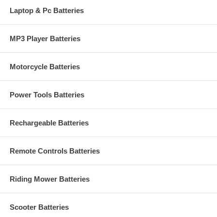
Laptop & Pc Batteries
MP3 Player Batteries
Motorcycle Batteries
Power Tools Batteries
Rechargeable Batteries
Remote Controls Batteries
Riding Mower Batteries
Scooter Batteries