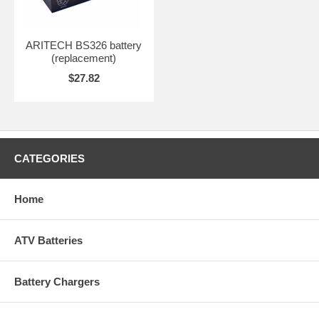
ARITECH BS326 battery
(replacement)
$27.82
CATEGORIES
Home
ATV Batteries
Battery Chargers