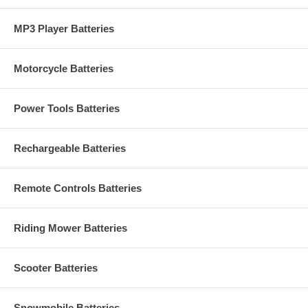
MP3 Player Batteries
Motorcycle Batteries
Power Tools Batteries
Rechargeable Batteries
Remote Controls Batteries
Riding Mower Batteries
Scooter Batteries
Snowmobile Batteries