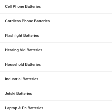
Cell Phone Batteries
Cordless Phone Batteries
Flashlight Batteries
Hearing Aid Batteries
Household Batteries
Industrial Batteries
Jetski Batteries
Laptop & Pc Batteries