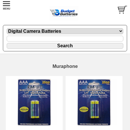
Muraphone