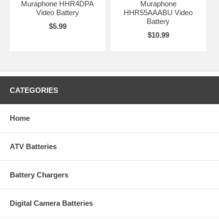
Muraphone HHR4DPA
Muraphone
Video Battery
HHR55AAABU Video
Battery
$5.99
$10.99
CATEGORIES
Home
ATV Batteries
Battery Chargers
Digital Camera Batteries