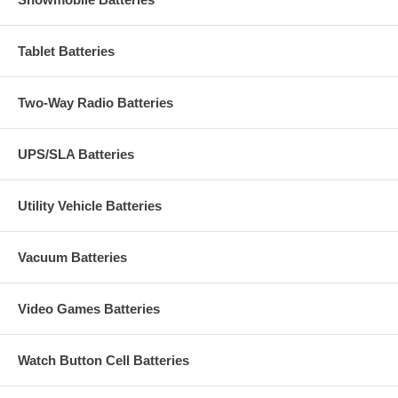
Tablet Batteries
Two-Way Radio Batteries
UPS/SLA Batteries
Utility Vehicle Batteries
Vacuum Batteries
Video Games Batteries
Watch Button Cell Batteries