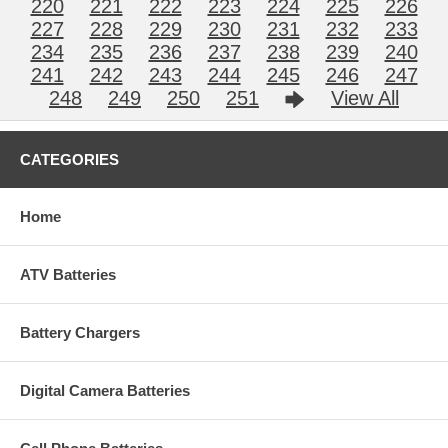
220
221
222
223
224
225
226
227
228
229
230
231
232
233
234
235
236
237
238
239
240
241
242
243
244
245
246
247
248
249
250
251
View All
CATEGORIES
Home
ATV Batteries
Battery Chargers
Digital Camera Batteries