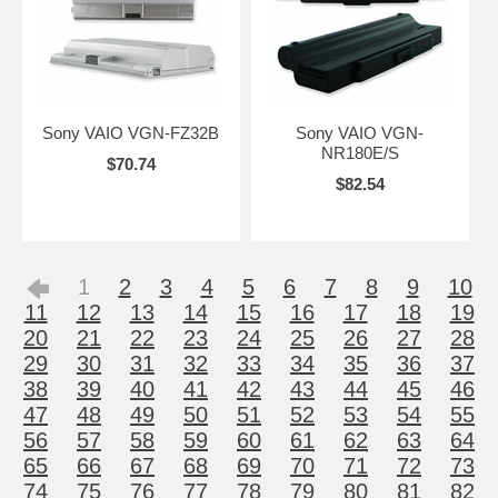
Sony VAIO VGN-FZ32B
Sony VAIO VGN-
NR180E/S
$70.74
$82.54
1
2
3
4
5
6
7
8
9
10
11
12
13
14
15
16
17
18
19
20
21
22
23
24
25
26
27
28
29
30
31
32
33
34
35
36
37
38
39
40
41
42
43
44
45
46
47
48
49
50
51
52
53
54
55
56
57
58
59
60
61
62
63
64
65
66
67
68
69
70
71
72
73
74
75
76
77
78
79
80
81
82