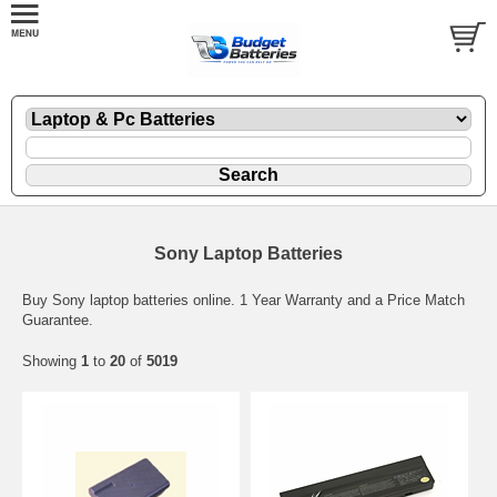
Sony Laptop Batteries
Buy Sony laptop batteries online. 1 Year Warranty and a Price Match
Guarantee.
Showing
1
to
20
of
5019