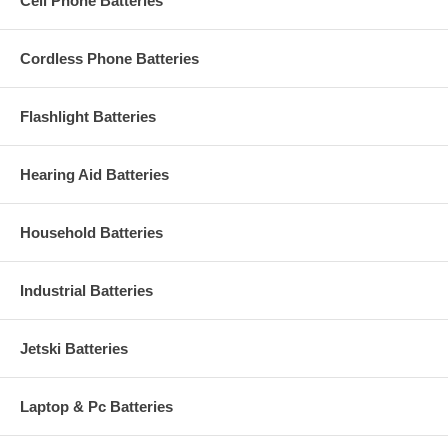
Cell Phone Batteries
Cordless Phone Batteries
Flashlight Batteries
Hearing Aid Batteries
Household Batteries
Industrial Batteries
Jetski Batteries
Laptop & Pc Batteries