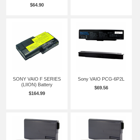
$64.90
SONY VAIO F SERIES
Sony VAIO PCG-6P2L
(LIION) Battery
$69.56
$164.99