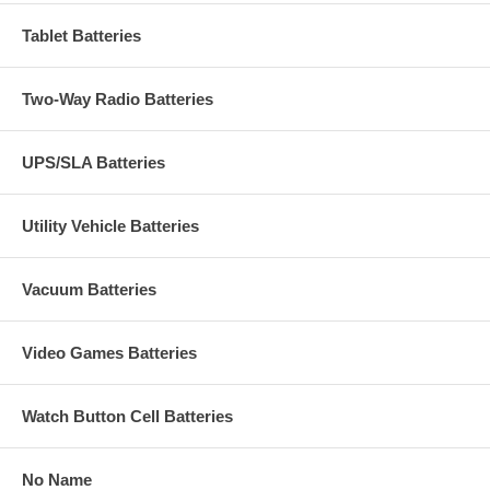
Tablet Batteries
Two-Way Radio Batteries
UPS/SLA Batteries
Utility Vehicle Batteries
Vacuum Batteries
Video Games Batteries
Watch Button Cell Batteries
No Name