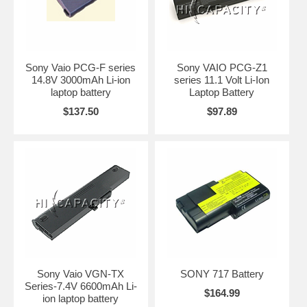
Sony Vaio PCG-F series
Sony VAIO PCG-Z1
14.8V 3000mAh Li-ion
series 11.1 Volt Li-Ion
laptop battery
Laptop Battery
$137.50
$97.89
Sony Vaio VGN-TX
SONY 717 Battery
Series-7.4V 6600mAh Li-
$164.99
ion laptop battery