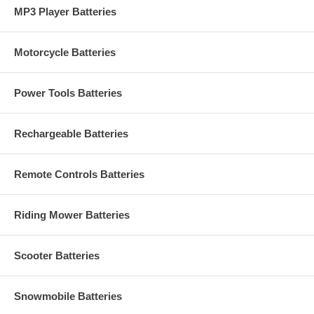
MP3 Player Batteries
Motorcycle Batteries
Power Tools Batteries
Rechargeable Batteries
Remote Controls Batteries
Riding Mower Batteries
Scooter Batteries
Snowmobile Batteries