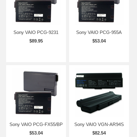
Sony VAIO PCG-9231
Sony VAIO PCG-955A
$89.95
$53.04
Sony VAIO PCG-FX55/BP
Sony VAIO VGN-AR94S
$53.04
$82.54