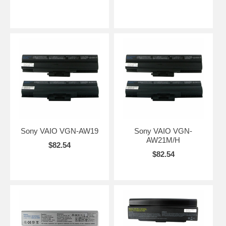
Sony VAIO VGN-AW19
Sony VAIO VGN-
AW21M/H
$82.54
$82.54