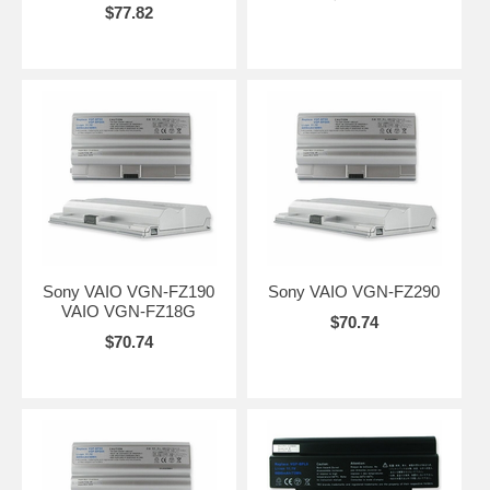
$77.82
Sony VAIO VGN-FZ190
Sony VAIO VGN-FZ290
VAIO VGN-FZ18G
$70.74
$70.74