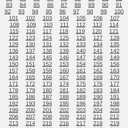
83
84
85
86
87
88
89
90
91
92
93
94
95
96
97
98
99
100
101
102
103
104
105
106
107
108
109
110
111
112
113
114
115
116
117
118
119
120
121
122
123
124
125
126
127
128
129
130
131
132
133
134
135
136
137
138
139
140
141
142
143
144
145
146
147
148
149
150
151
152
153
154
155
156
157
158
159
160
161
162
163
164
165
166
167
168
169
170
171
172
173
174
175
176
177
178
179
180
181
182
183
184
185
186
187
188
189
190
191
192
193
194
195
196
197
198
199
200
201
202
203
204
205
206
207
208
209
210
211
212
213
214
215
216
217
218
219