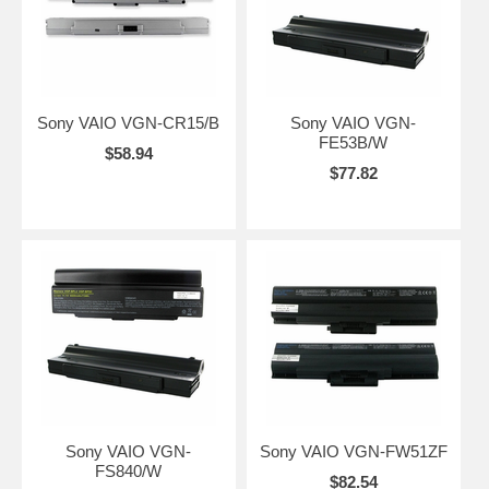
Sony VAIO VGN-CR15/B
Sony VAIO VGN-
FE53B/W
$58.94
$77.82
Sony VAIO VGN-
Sony VAIO VGN-FW51ZF
FS840/W
$82.54