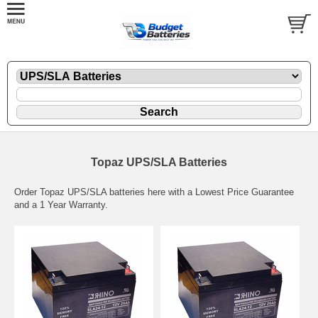
Topaz UPS/SLA Batteries
Order Topaz UPS/SLA batteries here with a Lowest Price Guarantee
and a 1 Year Warranty.