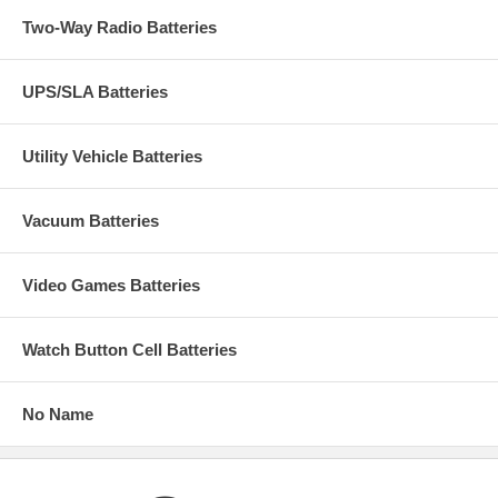
Two-Way Radio Batteries
UPS/SLA Batteries
Utility Vehicle Batteries
Vacuum Batteries
Video Games Batteries
Watch Button Cell Batteries
No Name