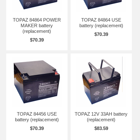
TOPAZ 84864 POWER
TOPAZ 84864 USE
MAKER battery
battery (replacement)
(replacement)
$70.39
$70.39
TOPAZ 84456 USE
TOPAZ 12V 33AH battery
battery (replacement)
(replacement)
$70.39
$83.59