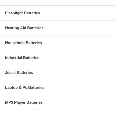
Flashlight Batteries
Hearing Aid Batteries
Household Batteries
Industrial Batteries
Jetski Batteries
Laptop & Pc Batteries
MP3 Player Batteries