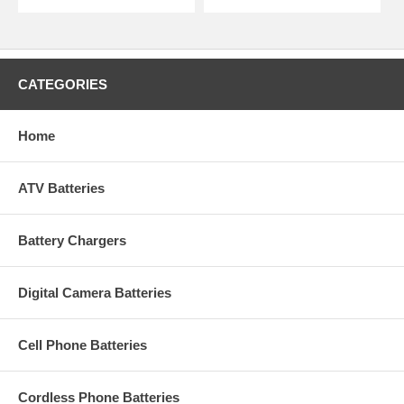
CATEGORIES
Home
ATV Batteries
Battery Chargers
Digital Camera Batteries
Cell Phone Batteries
Cordless Phone Batteries