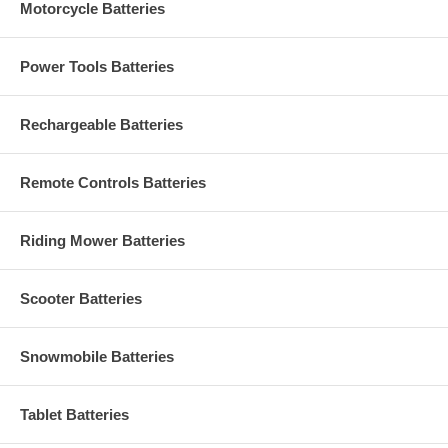
Motorcycle Batteries
Power Tools Batteries
Rechargeable Batteries
Remote Controls Batteries
Riding Mower Batteries
Scooter Batteries
Snowmobile Batteries
Tablet Batteries