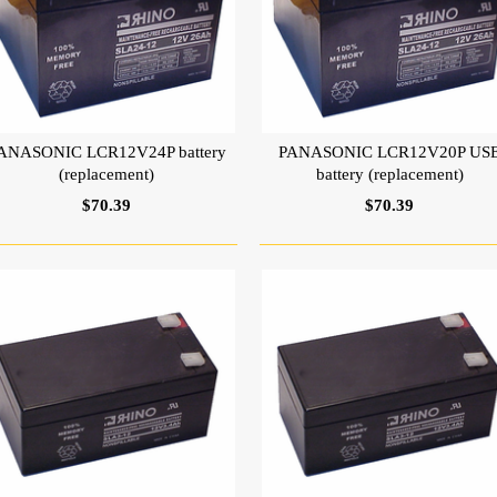
ANASONIC LCR12V24P battery
PANASONIC LCR12V20P US
(replacement)
battery (replacement)
$70.39
$70.39