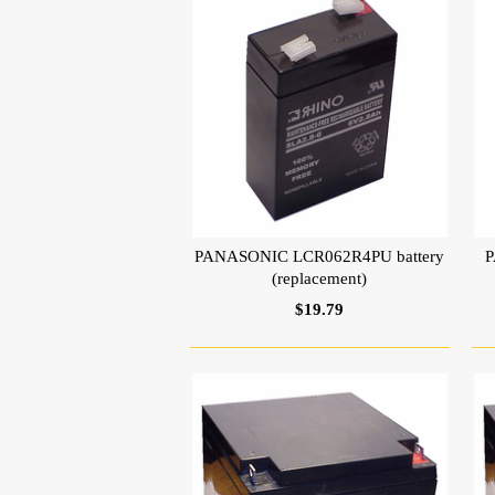
PANASONIC LCR062R4PU battery
P
(replacement)
$19.79