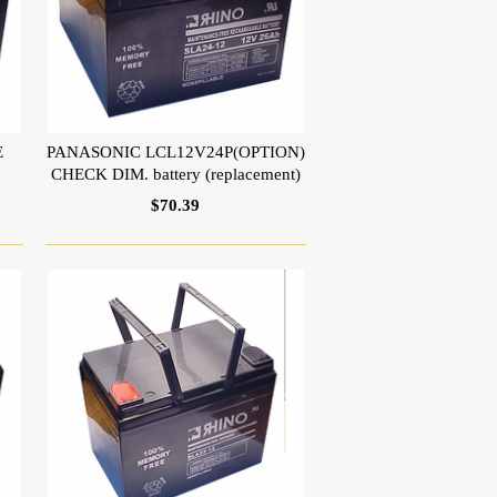
E
PANASONIC LCL12V24P(OPTION)
CHECK DIM. battery (replacement)
$70.39