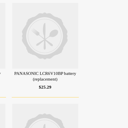
y
PANASONIC LCR6V10BP battery
(replacement)
$25.29