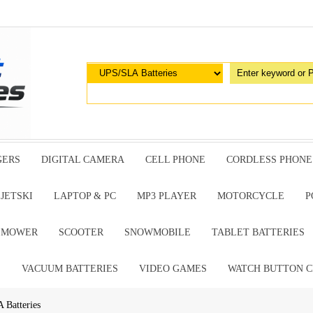
GERS
DIGITAL CAMERA
CELL PHONE
CORDLESS PHONE
JETSKI
LAPTOP & PC
MP3 PLAYER
MOTORCYCLE
P
G MOWER
SCOOTER
SNOWMOBILE
TABLET BATTERIES
E
VACUUM BATTERIES
VIDEO GAMES
WATCH BUTTON C
 Batteries