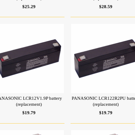
$25.29
$28.59
ANASONIC LCR12V1.9P battery
PANASONIC LCR122R2PU batt
(replacement)
(replacement)
$19.79
$19.79