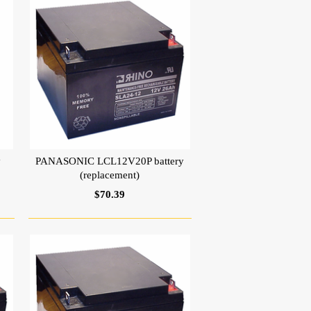
y
PANASONIC LCL12V20P battery
(replacement)
$70.39