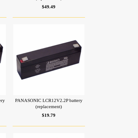
$49.49
ery
PANASONIC LCR12V2.2P battery
(replacement)
$19.79