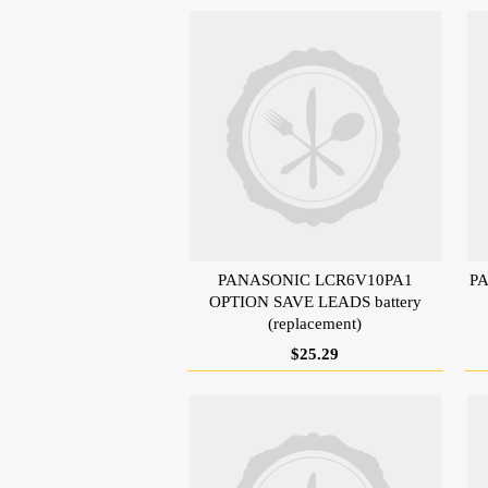
PANASONIC LCR6V10PA1
PA
OPTION SAVE LEADS battery
(replacement)
$25.29