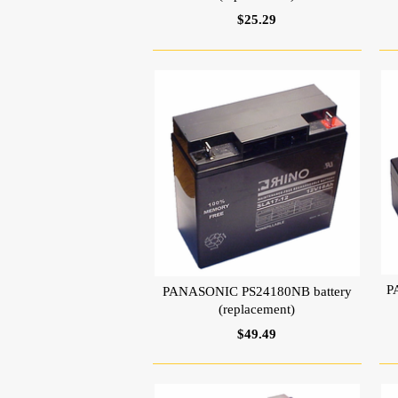
$25.29
P
PANASONIC PS24180NB battery
(replacement)
$49.49