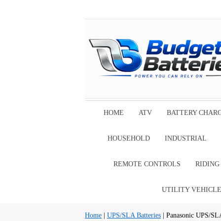
HOME
ATV
BATTERY CHAR
HOUSEHOLD
INDUSTRIAL
REMOTE CONTROLS
RIDIN
UTILITY VEHICL
Home
|
UPS/SLA Batteries
| Panasonic UPS/SLA