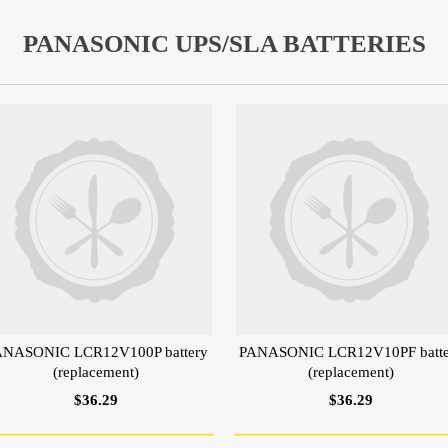
PANASONIC UPS/SLA BATTERIES
ANASONIC LCR12V100P battery
PANASONIC LCR12V10PF batte
(replacement)
(replacement)
$36.29
$36.29