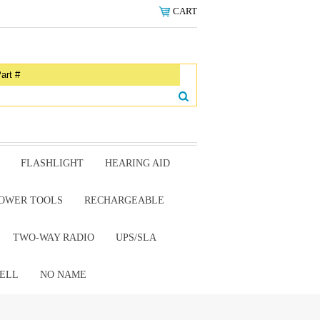
CART
FLASHLIGHT
HEARING AID
OWER TOOLS
RECHARGEABLE
TWO-WAY RADIO
UPS/SLA
ELL
NO NAME