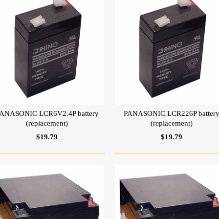
ANASONIC LCR6V2.4P battery
PANASONIC LCR226P batter
(replacement)
(replacement)
$19.79
$19.79