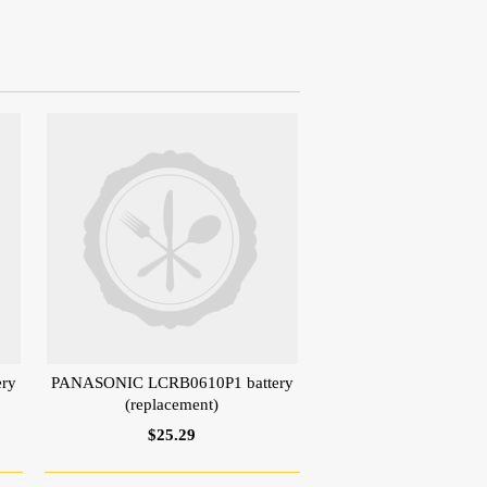
ry
PANASONIC LCRB0610P1 battery
(replacement)
$25.29