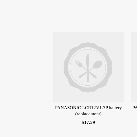
PANASONIC LCR12V1.3P battery
P
(replacement)
$17.59