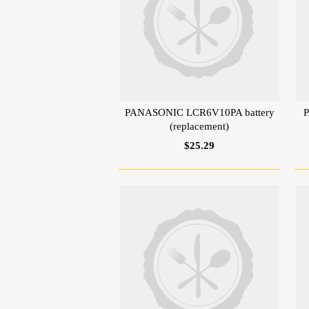
PANASONIC LCR6V10PA battery
P
(replacement)
$25.29