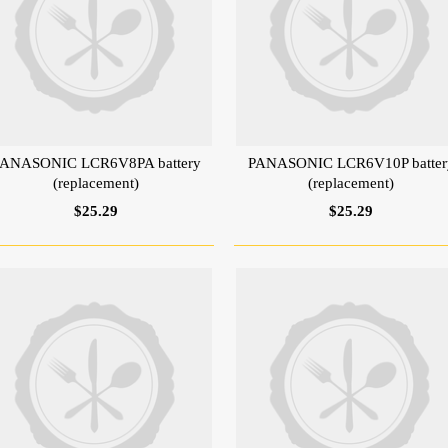
ANASONIC LCR6V8PA battery
PANASONIC LCR6V10P batter
(replacement)
(replacement)
$25.29
$25.29