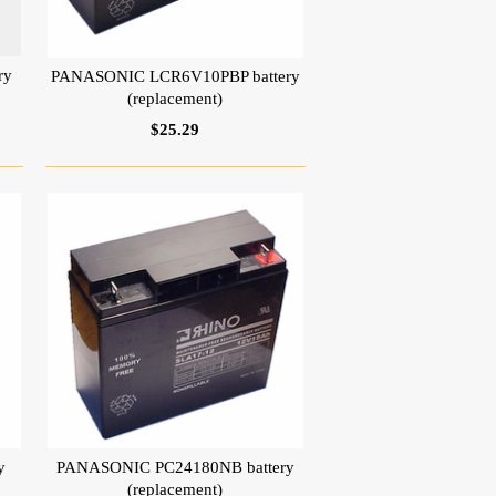
ry
PANASONIC LCR6V10PBP battery
(replacement)
$25.29
y
PANASONIC PC24180NB battery
(replacement)