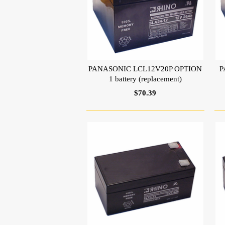
PANASONIC LCL12V20P OPTION
P
1 battery (replacement)
$70.39