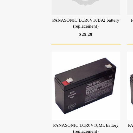
PANASONIC LCR6V10B92 battery
(replacement)
$25.29
PANASONIC LCR6V10ML battery
PA
(replacement)