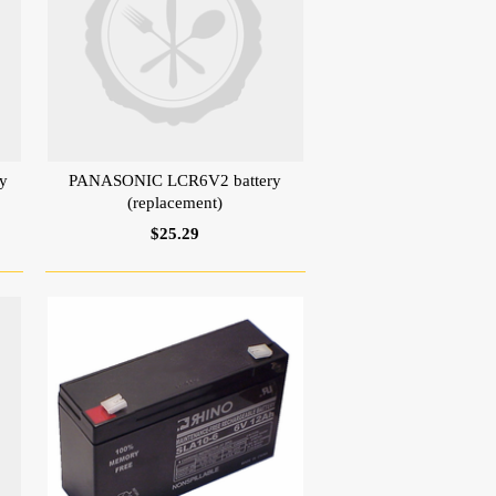
y
PANASONIC LCR6V2 battery
(replacement)
$25.29