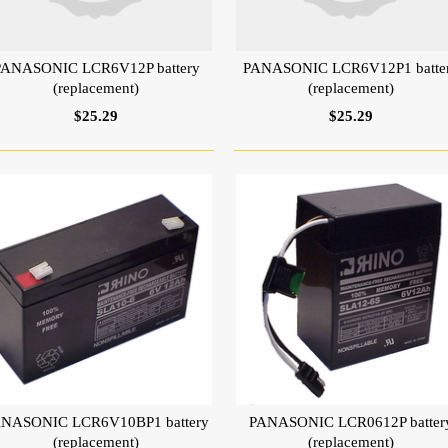
PANASONIC LCR6V12P battery
PANASONIC LCR6V12P1 batte
(replacement)
(replacement)
$25.29
$25.29
NASONIC LCR6V10BP1 battery
PANASONIC LCR0612P batter
(replacement)
(replacement)