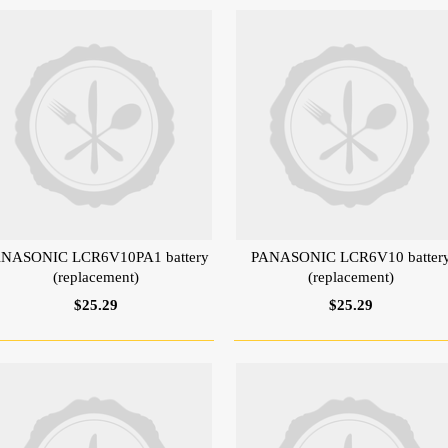
NASONIC LCR6V10PA1 battery
PANASONIC LCR6V10 batter
(replacement)
(replacement)
$25.29
$25.29