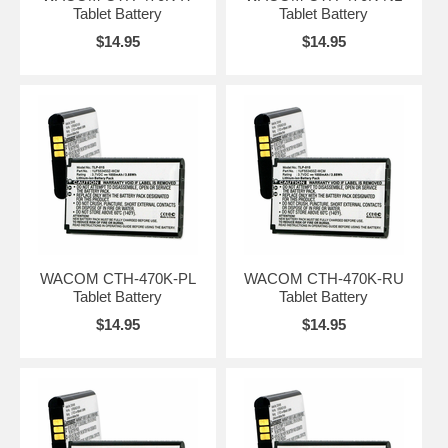
Tablet Battery
Tablet Battery
$14.95
$14.95
WACOM CTH-470K-PL
WACOM CTH-470K-RU
Tablet Battery
Tablet Battery
$14.95
$14.95