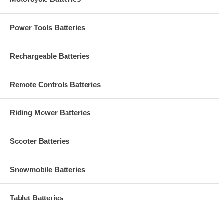
Power Tools Batteries
Rechargeable Batteries
Remote Controls Batteries
Riding Mower Batteries
Scooter Batteries
Snowmobile Batteries
Tablet Batteries