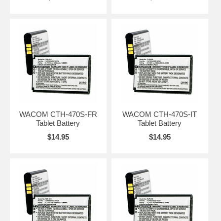
WACOM CTH-470S-FR
WACOM CTH-470S-IT
Tablet Battery
Tablet Battery
$14.95
$14.95