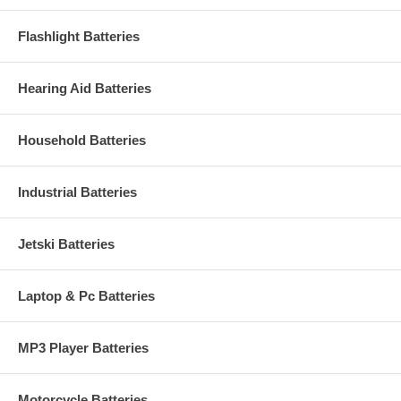
Flashlight Batteries
Hearing Aid Batteries
Household Batteries
Industrial Batteries
Jetski Batteries
Laptop & Pc Batteries
MP3 Player Batteries
Motorcycle Batteries