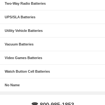
Two-Way Radio Batteries
UPS/SLA Batteries
Utility Vehicle Batteries
Vacuum Batteries
Video Games Batteries
Watch Button Cell Batteries
No Name
☎ 800-985-1853