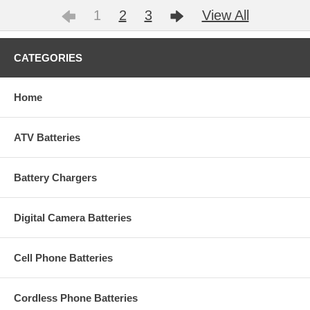
1
2
3
View All
CATEGORIES
Home
ATV Batteries
Battery Chargers
Digital Camera Batteries
Cell Phone Batteries
Cordless Phone Batteries