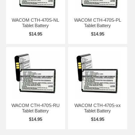
WACOM CTH-470S-NL
WACOM CTH-470S-PL
Tablet Battery
Tablet Battery
$14.95
$14.95
WACOM CTH-470S-RU
WACOM CTH-470S-xx
Tablet Battery
Tablet Battery
$14.95
$14.95