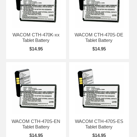
WACOM CTH-470K-xx
WACOM CTH-470S-DE
Tablet Battery
Tablet Battery
$14.95
$14.95
WACOM CTH-470S-EN
WACOM CTH-470S-ES
Tablet Battery
Tablet Battery
$14.95
$14.95