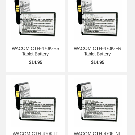
WACOM CTH-470K-ES
WACOM CTH-470K-FR
Tablet Battery
Tablet Battery
$14.95
$14.95
WACOM CTH-470K-IT
WACOM CTH-470K-NL