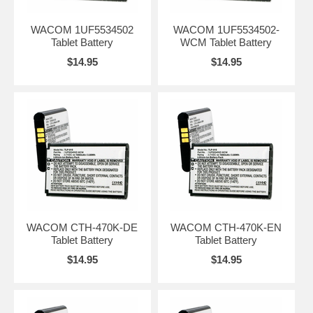
WACOM 1UF5534502
WACOM 1UF5534502-
Tablet Battery
WCM Tablet Battery
$14.95
$14.95
WACOM CTH-470K-DE
WACOM CTH-470K-EN
Tablet Battery
Tablet Battery
$14.95
$14.95