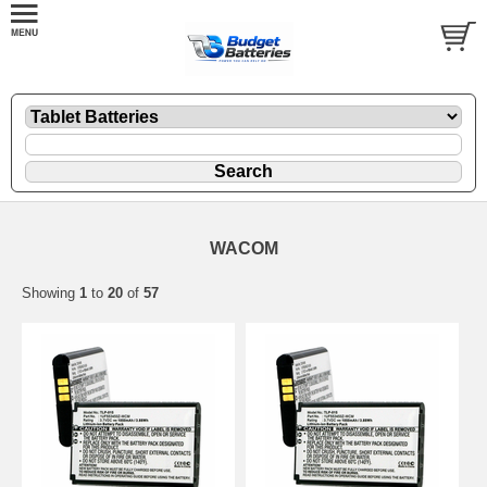
WACOM
Showing
1
to
20
of
57