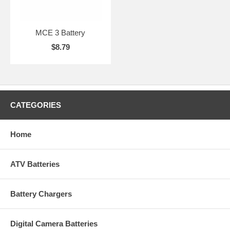
MCE 3 Battery
$8.79
CATEGORIES
Home
ATV Batteries
Battery Chargers
Digital Camera Batteries