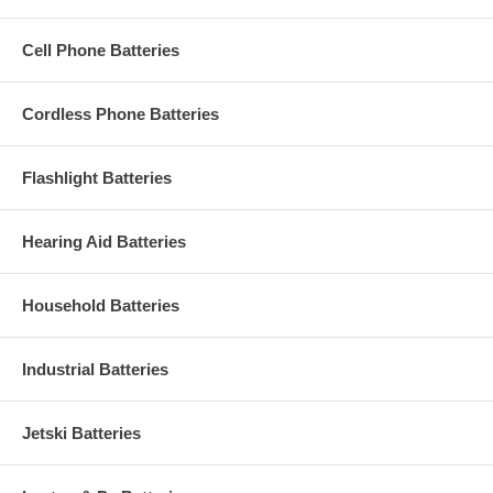
Cell Phone Batteries
Cordless Phone Batteries
Flashlight Batteries
Hearing Aid Batteries
Household Batteries
Industrial Batteries
Jetski Batteries