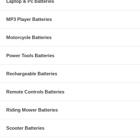
Laptop & Pc Batteries
MP3 Player Batteries
Motorcycle Batteries
Power Tools Batteries
Rechargeable Batteries
Remote Controls Batteries
Riding Mower Batteries
Scooter Batteries