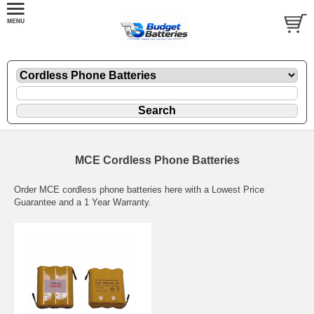
MCE Cordless Phone Batteries
Order MCE cordless phone batteries here with a Lowest Price
Guarantee and a 1 Year Warranty.