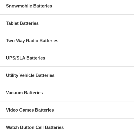
Snowmobile Batteries
Tablet Batteries
Two-Way Radio Batteries
UPS/SLA Batteries
Utility Vehicle Batteries
Vacuum Batteries
Video Games Batteries
Watch Button Cell Batteries