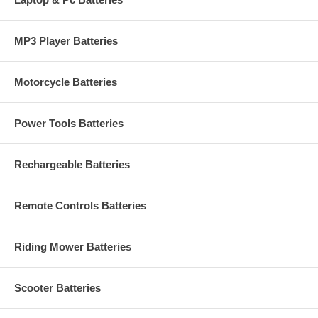
MP3 Player Batteries
Motorcycle Batteries
Power Tools Batteries
Rechargeable Batteries
Remote Controls Batteries
Riding Mower Batteries
Scooter Batteries