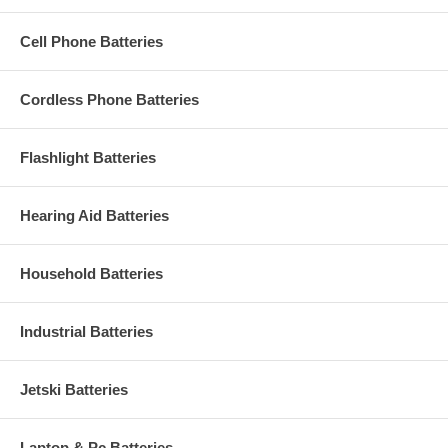
Cell Phone Batteries
Cordless Phone Batteries
Flashlight Batteries
Hearing Aid Batteries
Household Batteries
Industrial Batteries
Jetski Batteries
Laptop & Pc Batteries