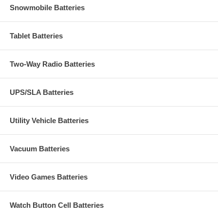
Snowmobile Batteries
Tablet Batteries
Two-Way Radio Batteries
UPS/SLA Batteries
Utility Vehicle Batteries
Vacuum Batteries
Video Games Batteries
Watch Button Cell Batteries