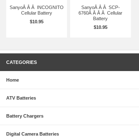
SanyoÂ Â Â INCOGNITO
SanyoÂ Â Â SCP-
Cellular Battery
6760Â Â Â Â Cellular
Battery
$10.95
$10.95
CATEGORIES
Home
ATV Batteries
Battery Chargers
Digital Camera Batteries