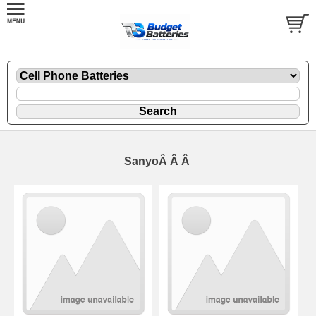
SanyoÂ Â Â