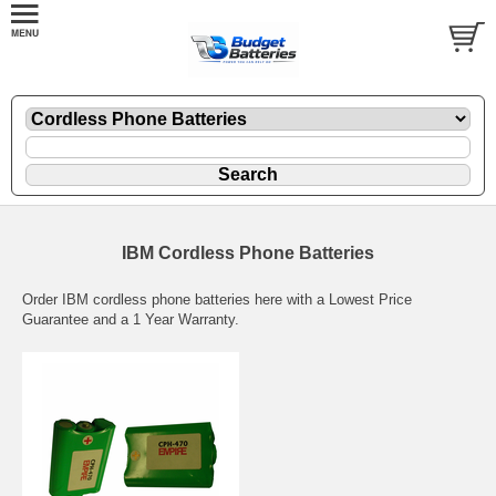
IBM Cordless Phone Batteries
Order IBM cordless phone batteries here with a Lowest Price
Guarantee and a 1 Year Warranty.