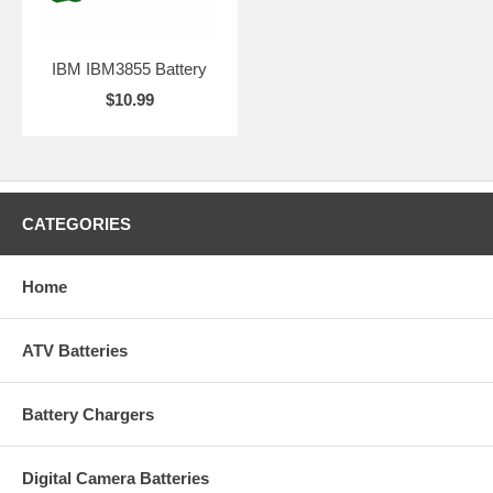
IBM IBM3855 Battery
$10.99
CATEGORIES
Home
ATV Batteries
Battery Chargers
Digital Camera Batteries