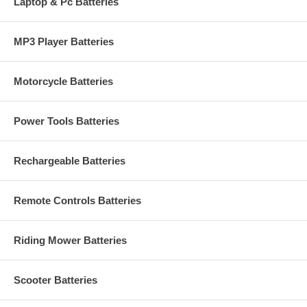
Laptop & Pc Batteries
MP3 Player Batteries
Motorcycle Batteries
Power Tools Batteries
Rechargeable Batteries
Remote Controls Batteries
Riding Mower Batteries
Scooter Batteries