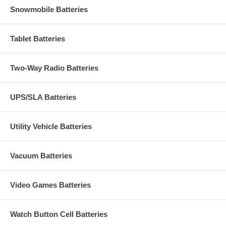
Snowmobile Batteries
Tablet Batteries
Two-Way Radio Batteries
UPS/SLA Batteries
Utility Vehicle Batteries
Vacuum Batteries
Video Games Batteries
Watch Button Cell Batteries