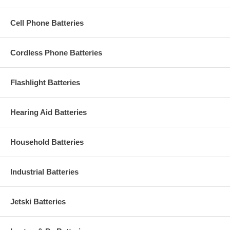
Cell Phone Batteries
Cordless Phone Batteries
Flashlight Batteries
Hearing Aid Batteries
Household Batteries
Industrial Batteries
Jetski Batteries