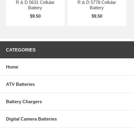
R & D 5631 Cellular
R & D 5778 Cellular
Battery
Battery
$9.50
$9.50
CATEGORIES
Home
ATV Batteries
Battery Chargers
Digital Camera Batteries