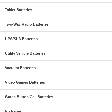
Tablet Batteries
Two-Way Radio Batteries
UPS/SLA Batteries
Utility Vehicle Batteries
Vacuum Batteries
Video Games Batteries
Watch Button Cell Batteries
No Name