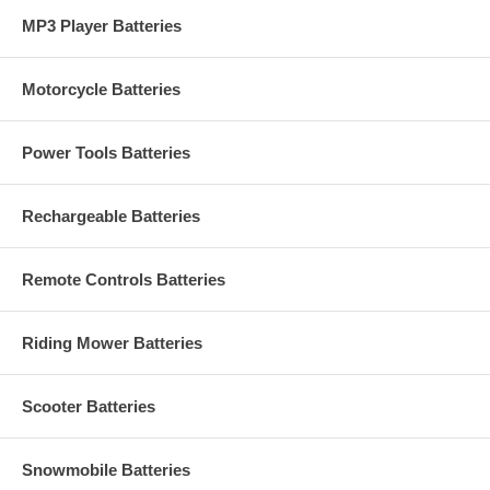
MP3 Player Batteries
Motorcycle Batteries
Power Tools Batteries
Rechargeable Batteries
Remote Controls Batteries
Riding Mower Batteries
Scooter Batteries
Snowmobile Batteries