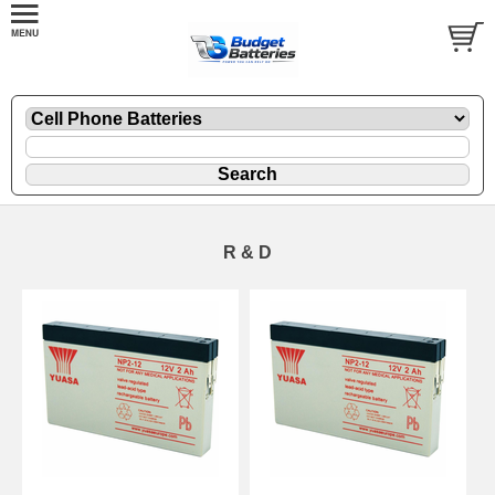
R & D