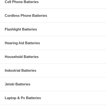
Cell Phone Batteries
Cordless Phone Batteries
Flashlight Batteries
Hearing Aid Batteries
Household Batteries
Industrial Batteries
Jetski Batteries
Laptop & Pc Batteries