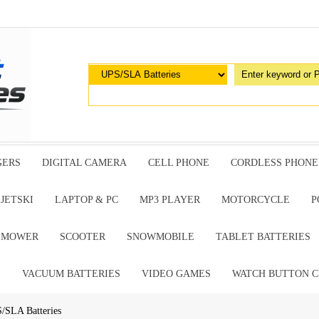
GERS
DIGITAL CAMERA
CELL PHONE
CORDLESS PHONE
JETSKI
LAPTOP & PC
MP3 PLAYER
MOTORCYCLE
P
G MOWER
SCOOTER
SNOWMOBILE
TABLET BATTERIES
E
VACUUM BATTERIES
VIDEO GAMES
WATCH BUTTON C
S/SLA Batteries