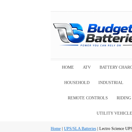
HOME
ATV
BATTERY CHAR
HOUSEHOLD
INDUSTRIAL
REMOTE CONTROLS
RIDIN
UTILITY VEHICL
Home
|
UPS/SLA Batteries
| Lectro Science UP