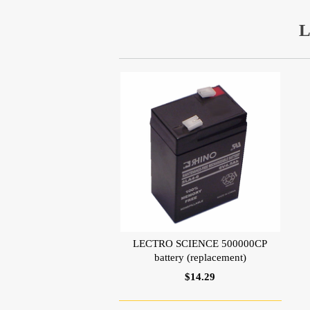
L
LECTRO SCIENCE 500000CP
battery (replacement)
$14.29