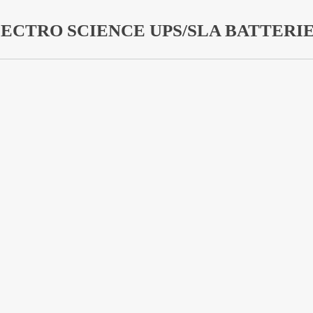
ECTRO SCIENCE UPS/SLA BATTERI