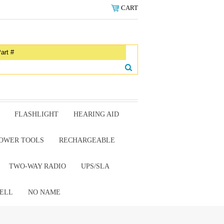
CART
FLASHLIGHT
HEARING AID
OWER TOOLS
RECHARGEABLE
TWO-WAY RADIO
UPS/SLA
ELL
NO NAME